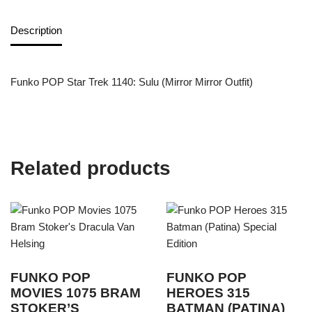
Description
Funko POP Star Trek 1140: Sulu (Mirror Mirror Outfit)
Related products
FUNKO POP
FUNKO POP
MOVIES 1075 BRAM
HEROES 315
STOKER’S
BATMAN (PATINA)