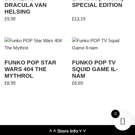
DRACULA VAN
SPECIAL EDITION
HELSING
£
9.99
£
13.19
FUNKO POP STAR
FUNKO POP TV
WARS 404 THE
SQUID GAME IL-
MYTHROL
NAM
£
8.99
£
6.69
0
˄ ˄ Store Info ˅ ˅