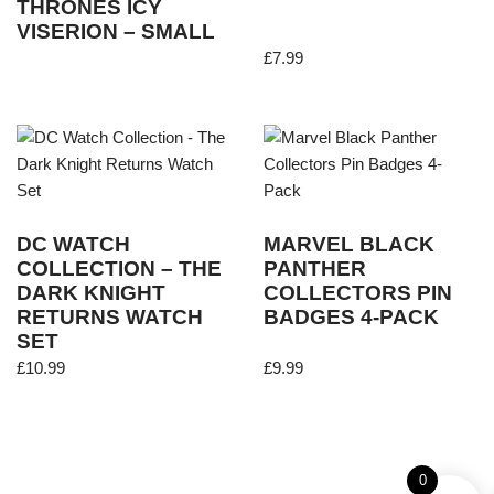
THRONES ICY
VISERION – SMALL
£
7.99
DC WATCH
MARVEL BLACK
COLLECTION – THE
PANTHER
DARK KNIGHT
COLLECTORS PIN
RETURNS WATCH
BADGES 4-PACK
SET
£
10.99
£
9.99
0