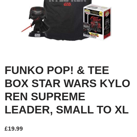
FUNKO POP! & TEE
BOX STAR WARS KYLO
REN SUPREME
LEADER, SMALL TO XL
£
19.99