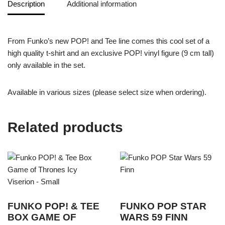
Description
Additional information
From Funko’s new POP! and Tee line comes this cool set of a
high quality t-shirt and an exclusive POP! vinyl figure (9 cm tall)
only available in the set.
Available in various sizes (please select size when ordering).
Related products
FUNKO POP! & TEE
FUNKO POP STAR
BOX GAME OF
WARS 59 FINN