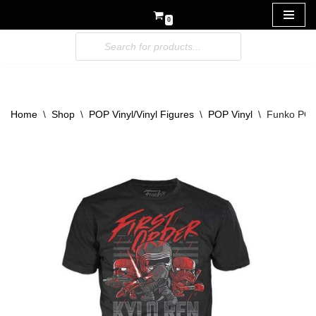
0
Skip
to
content
Home
\
Shop
\
POP Vinyl/Vinyl Figures
\
POP Vinyl
\
Funko POP!