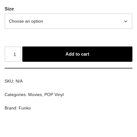
Size
Add to cart
SKU:
N/A
Categories:
Movies
,
POP Vinyl
Brand:
Funko