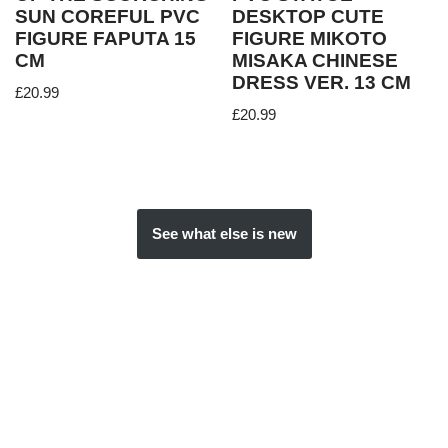
SUN COREFUL PVC
DESKTOP CUTE
FIGURE FAPUTA 15
FIGURE MIKOTO
CM
MISAKA CHINESE
DRESS VER. 13 CM
£
20.99
£
20.99
See what else is new