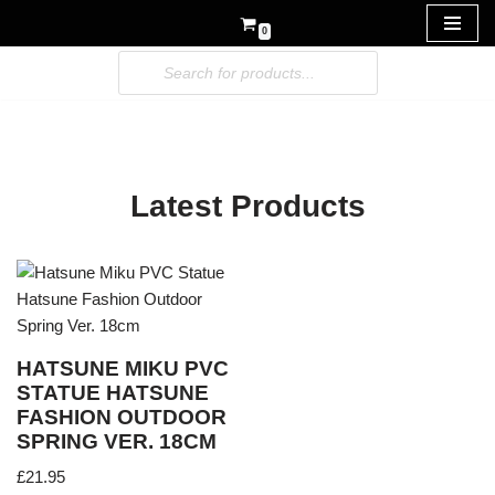
0
Skip
to
content
Latest Products
HATSUNE MIKU PVC
STATUE HATSUNE
FASHION OUTDOOR
SPRING VER. 18CM
£
21.95