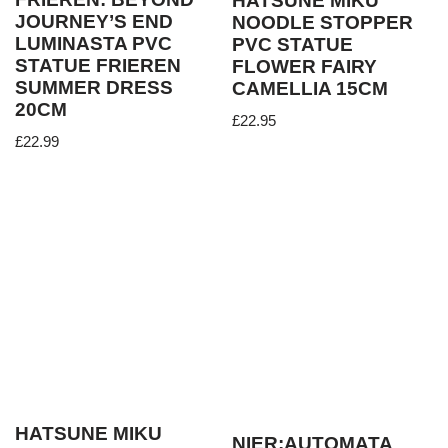
HATSUNE MIKU
JOURNEY’S END
NOODLE STOPPER
LUMINASTA PVC
PVC STATUE
STATUE FRIEREN
FLOWER FAIRY
SUMMER DRESS
CAMELLIA 15CM
20CM
£
22.95
£
22.99
HATSUNE MIKU
NIER:AUTOMATA