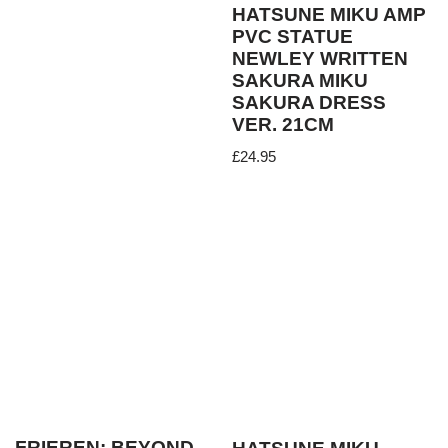
HATSUNE MIKU AMP
PVC STATUE
NEWLEY WRITTEN
SAKURA MIKU
SAKURA DRESS
VER. 21CM
£
24.95
FRIEREN: BEYOND