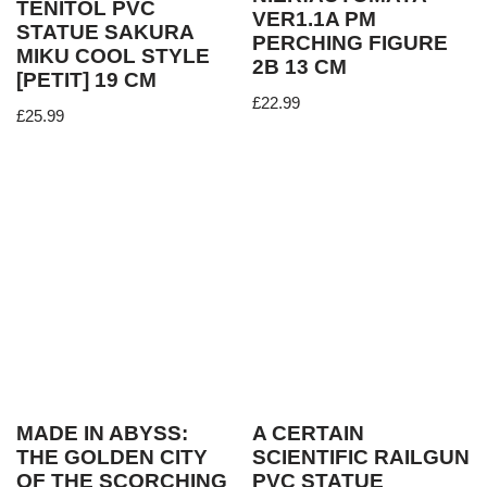
TENITOL PVC
VER1.1A PM
STATUE SAKURA
PERCHING FIGURE
MIKU COOL STYLE
2B 13 CM
[PETIT] 19 CM
£
22.99
£
25.99
MADE IN ABYSS:
A CERTAIN
THE GOLDEN CITY
SCIENTIFIC RAILGUN
OF THE SCORCHING
PVC STATUE