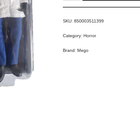
SKU:
850003511399
Category:
Horror
Brand:
Mego