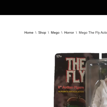
Skip
to
content
Home
\
Shop
\
Mego
\
Horror
\
Mego The Fly Acti