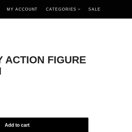
MY ACCOUNT
CATEGORIES
SALE
Y ACTION FIGURE
M
Add to cart