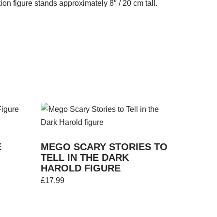
on figure stands approximately 8″ / 20 cm tall.
E
MEGO SCARY STORIES TO
TELL IN THE DARK
HAROLD FIGURE
£
17.99