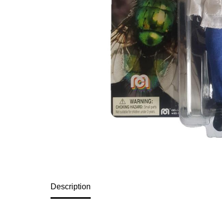
Description