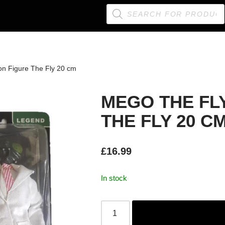
on Figure The Fly 20 cm
MEGO THE FL
THE FLY 20 C
£
16.99
In stock