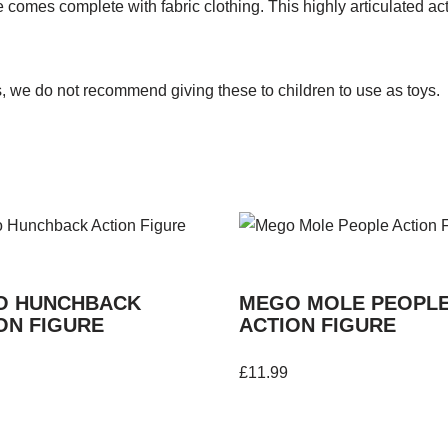
comes complete with fabric clothing. This highly articulated acti
s, we do not recommend giving these to children to use as toys.
O HUNCHBACK
MEGO MOLE PEOPL
ON FIGURE
ACTION FIGURE
£
11.99