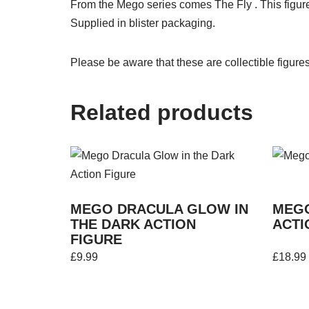
From the Mego series comes The Fly . This figure 
Supplied in blister packaging.
Please be aware that these are collectible figure
Related products
MEGO DRACULA GLOW IN
MEG
THE DARK ACTION
ACTI
FIGURE
£
9.99
£
18.99