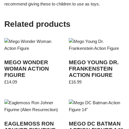
recommend giving these to children to use as toys.
Related products
MEGO WONDER
MEGO YOUNG DR.
WOMAN ACTION
FRANKENSTEIN
FIGURE
ACTION FIGURE
£
14.09
£
16.99
EAGLEMOSS RON
MEGO DC BATMAN