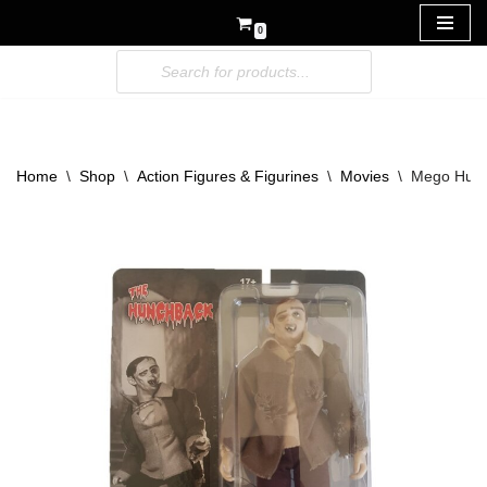
0
Skip
to
content
Home
\
Shop
\
Action Figures & Figurines
\
Movies
\
Mego Hunc