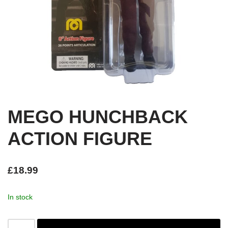
MEGO HUNCHBACK
ACTION FIGURE
£
18.99
In stock