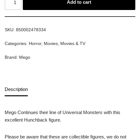
Add to cart
SKU:
850002478334
Categories:
Horror
,
Movies
,
Movies & TV
Brand:
Mego
Description
Mego Continues their line of Universal Monsters with this
excellent Hunchback figure.
Please be aware that these are collectible figures, we do not