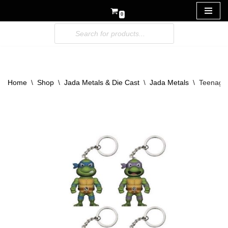
0
Skip
to
content
Home
\
Shop
\
Jada Metals & Die Cast
\
Jada Metals
\
Teenage 