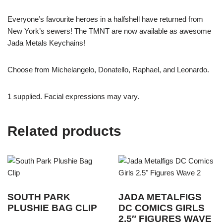
Everyone’s favourite heroes in a halfshell have returned from
New York’s sewers! The TMNT are now available as awesome
Jada Metals Keychains!
Choose from Michelangelo, Donatello, Raphael, and Leonardo.
1 supplied. Facial expressions may vary.
Related products
SOUTH PARK
JADA METALFIGS
PLUSHIE BAG CLIP
DC COMICS GIRLS
2.5″ FIGURES WAVE