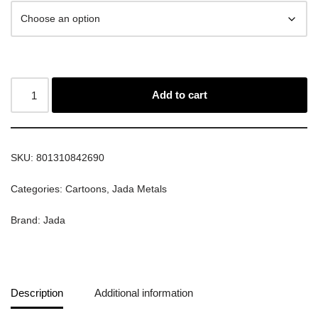
Add to cart
SKU:
801310842690
Categories:
Cartoons
,
Jada Metals
Brand:
Jada
Description
Additional information