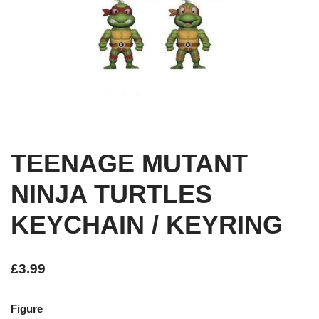
TEENAGE MUTANT
NINJA TURTLES
KEYCHAIN / KEYRING
£
3.99
Figure