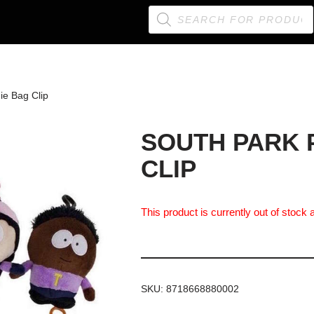
ie Bag Clip
SOUTH PARK 
CLIP
This product is currently out of stock 
SKU:
8718668880002