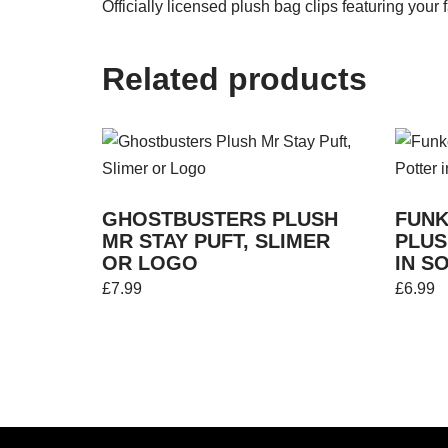
Officially licensed plush bag clips featuring you
Related products
GHOSTBUSTERS PLUSH
FUNK
MR STAY PUFT, SLIMER
PLUS
OR LOGO
IN S
£
7.99
£
6.99