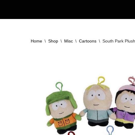
Skip
to
content
Home
\
Shop
\
Misc
\
Cartoons
\
South Park Plush