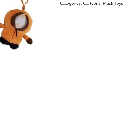
Categories:
Cartoons
,
Plush Toys