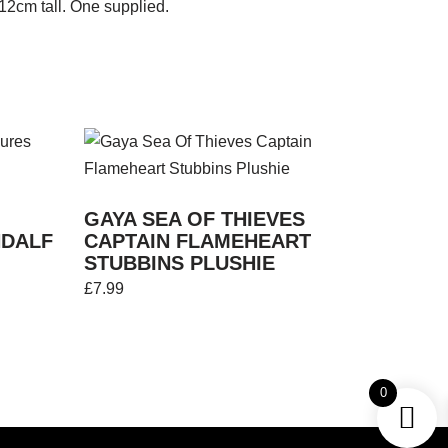
 12cm tall. One supplied.
GAYA SEA OF THIEVES
NDALF
CAPTAIN FLAMEHEART
STUBBINS PLUSHIE
£
7.99
0