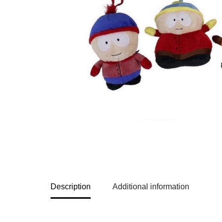
Description
Additional information