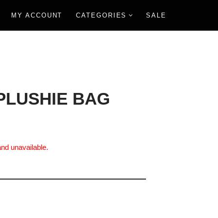
MY ACCOUNT
CATEGORIES
SALE
PLUSHIE BAG
and unavailable.