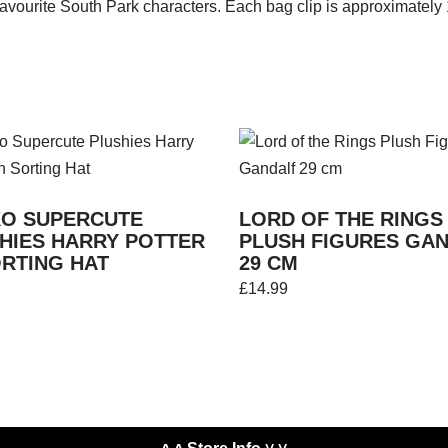
r favourite South Park characters. Each bag clip is approximately
O SUPERCUTE
LORD OF THE RINGS
HIES HARRY POTTER
PLUSH FIGURES GA
ORTING HAT
29 CM
£
14.99