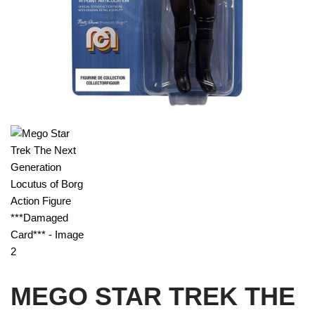
MEGO STAR TREK THE