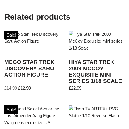
Related products
Sale!
MEGO STAR TREK
HIYA STAR TREK
DISCOVERY SARU
2009 MCCOY
ACTION FIGURE
EXQUISITE MINI
SERIES 1/18 SCALE
£
14.99
£
12.99
£
22.99
Sale!