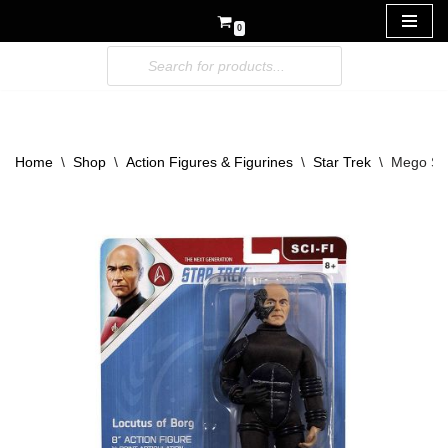
0
Skip
to
content
Home
\
Shop
\
Action Figures & Figurines
\
Star Trek
\
Mego Sta