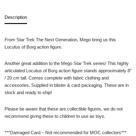
Description
From Star Trek The Next Generation, Mego bring us this
Locutus of Borg action figure.
Another great addition to the Mego Star Trek series! This highly
articulated Locutus of Borg action figure stands approximately 8″
/ 20 cm tall. Comes complete with fabric clothing and
accessories. Supplied in blister & card packaging. These are in
stock and ready to ship!
Please be aware that these are collectible figures, we do not
recommend giving these to children to use as toys.
***Damaged Card – Not recommended for MOC collectors***