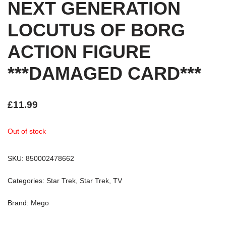
NEXT GENERATION
LOCUTUS OF BORG
ACTION FIGURE
***DAMAGED CARD***
£
11.99
Out of stock
SKU:
850002478662
Categories:
Star Trek
,
Star Trek
,
TV
Brand:
Mego