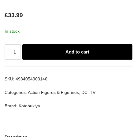
£
33.99
In stock
Add to cart
SKU:
4934054903146
Categories:
Action Figures & Figurines
,
DC
,
TV
Brand:
Kotobukiya