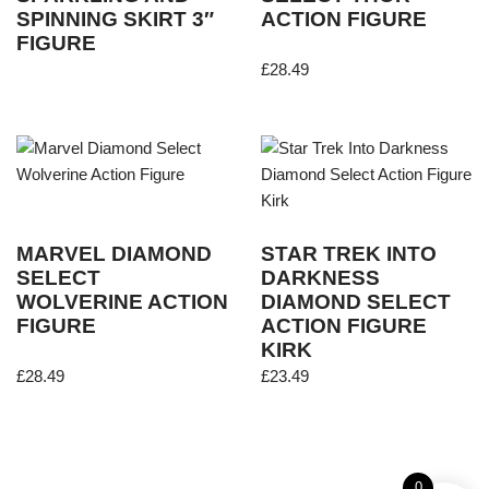
SPINNING SKIRT 3″
ACTION FIGURE
FIGURE
£
28.49
MARVEL DIAMOND
STAR TREK INTO
SELECT
DARKNESS
WOLVERINE ACTION
DIAMOND SELECT
FIGURE
ACTION FIGURE
KIRK
£
28.49
£
23.49
0