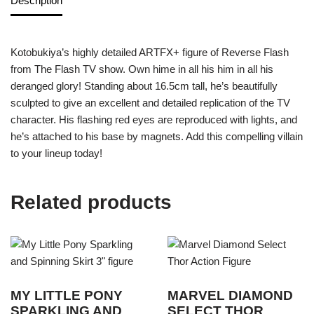
Description
Kotobukiya’s highly detailed ARTFX+ figure of Reverse Flash
from The Flash TV show. Own hime in all his him in all his
deranged glory! Standing about 16.5cm tall, he’s beautifully
sculpted to give an excellent and detailed replication of the TV
character. His flashing red eyes are reproduced with lights, and
he’s attached to his base by magnets. Add this compelling villain
to your lineup today!
Related products
MY LITTLE PONY
MARVEL DIAMOND
SPARKLING AND
SELECT THOR