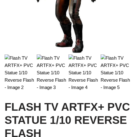
FLASH TV ARTFX+ PVC
STATUE 1/10 REVERSE
FLASH