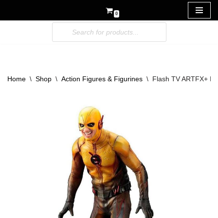
0
Skip
to
content
Home
\
Shop
\
Action Figures & Figurines
\
Flash TV ARTFX+ PVC