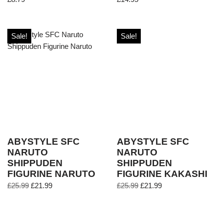
Sale!
Sale!
ABYSTYLE SFC
ABYSTYLE SFC
NARUTO
NARUTO
SHIPPUDEN
SHIPPUDEN
FIGURINE NARUTO
FIGURINE KAKASHI
£
25.99
£
21.99
£
25.99
£
21.99