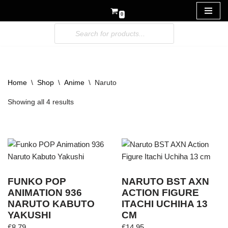
0
Skip
to
content
Home
\
Shop
\
Anime
\
Naruto
Showing all 4 results
FUNKO POP
NARUTO BST AXN
ANIMATION 936
ACTION FIGURE
NARUTO KABUTO
ITACHI UCHIHA 13
YAKUSHI
CM
£
8.79
£
14.95