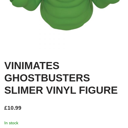
VINIMATES
GHOSTBUSTERS
SLIMER VINYL FIGURE
£
10.99
In stock