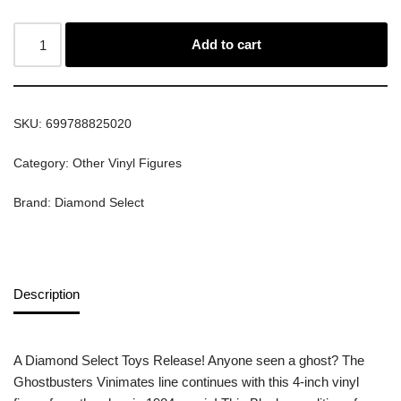
Add to cart
SKU:
699788825020
Category:
Other Vinyl Figures
Brand:
Diamond Select
Description
A Diamond Select Toys Release! Anyone seen a ghost? The
Ghostbusters Vinimates line continues with this 4-inch vinyl