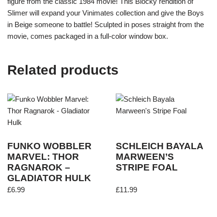
figure from the classic 1984 movie! This Blocky rendition of
Slimer will expand your Vinimates collection and give the Boys
in Beige someone to battle! Sculpted in poses straight from the
movie, comes packaged in a full-color window box.
Related products
FUNKO WOBBLER
SCHLEICH BAYALA
MARVEL: THOR
MARWEEN’S
RAGNAROK –
STRIPE FOAL
GLADIATOR HULK
£
6.99
£
11.99