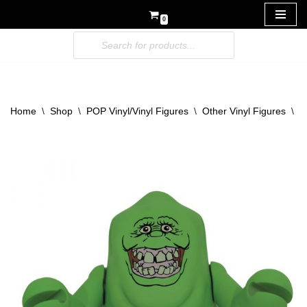
0
Skip
to
content
Home
\
Shop
\
POP Vinyl/Vinyl Figures
\
Other Vinyl Figures
\
V