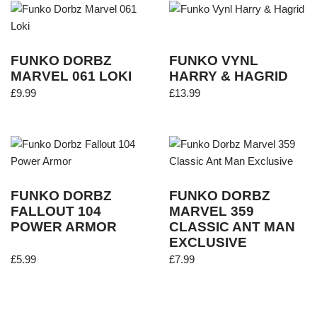
FUNKO DORBZ
FUNKO VYNL
MARVEL 061 LOKI
HARRY & HAGRID
£
9.99
£
13.99
FUNKO DORBZ
FUNKO DORBZ
FALLOUT 104
MARVEL 359
POWER ARMOR
CLASSIC ANT MAN
EXCLUSIVE
£
5.99
£
7.99