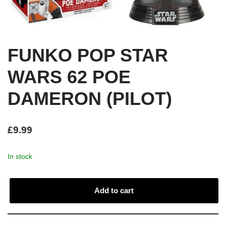
FUNKO POP STAR
WARS 62 POE
DAMERON (PILOT)
£
9.99
In stock
Add to cart