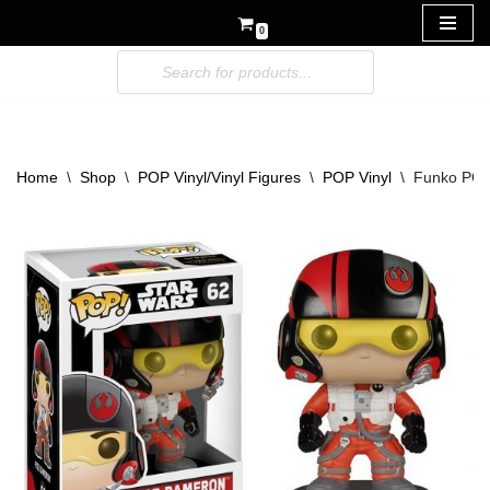
0
Skip
to
content
Home
\
Shop
\
POP Vinyl/Vinyl Figures
\
POP Vinyl
\
Funko POP 