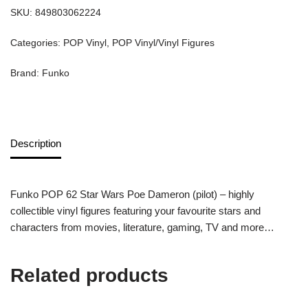
SKU:
849803062224
Categories:
POP Vinyl
,
POP Vinyl/Vinyl Figures
Brand:
Funko
Description
Funko POP 62 Star Wars Poe Dameron (pilot) – highly
collectible vinyl figures featuring your favourite stars and
characters from movies, literature, gaming, TV and more…
Related products