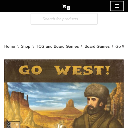
0
Skip
to
content
Home
\
Shop
\
TCG and Board Games
\
Board Games
\
Go We