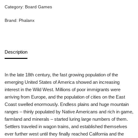
Category:
Board Games
Brand:
Phalanx
Description
In the late 18th century, the fast growing population of the
emerging United States of America showed an increasing
interest in the Wild West. Millions of poor immigrants were
arriving from Europe, and the population of cities on the East
Coast swelled enormously. Endless plains and huge mountain
ranges – thinly populated by Native Americans and rich in game,
farmland and minerals – started luring large numbers of them.
Settlers traveled in wagon trains, and established themselves
ever further west until they finally reached California and the