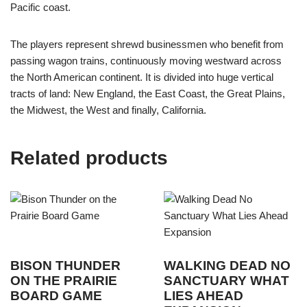
Pacific coast.
The players represent shrewd businessmen who benefit from
passing wagon trains, continuously moving westward across
the North American continent. It is divided into huge vertical
tracts of land: New England, the East Coast, the Great Plains,
the Midwest, the West and finally, California.
Related products
BISON THUNDER
WALKING DEAD NO
ON THE PRAIRIE
SANCTUARY WHAT
BOARD GAME
LIES AHEAD