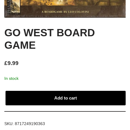
GO WEST BOARD
GAME
£
9.99
In stock
Add to cart
SKU:
8717249190363