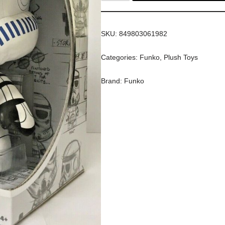
SKU:
849803061982
Categories:
Funko
,
Plush Toys
Brand:
Funko