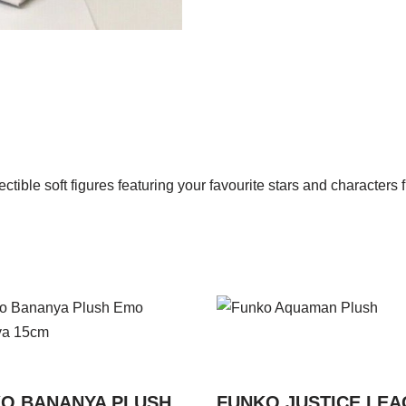
ctible soft figures featuring your favourite stars and character
O BANANYA PLUSH
FUNKO JUSTICE LE