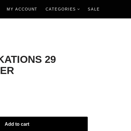
MY ACCOUNT
CATEGORIES
SALE
KATIONS 29
ER
Add to cart