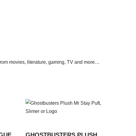
s from movies, literature, gaming, TV and more…
AGUE
GHOSTBUSTERS PLUSH