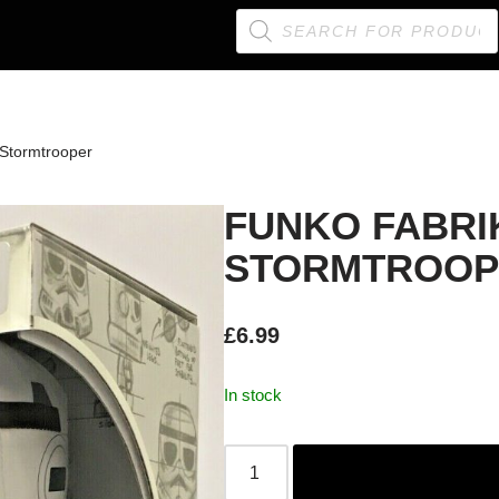
 Stormtrooper
FUNKO FABRI
STORMTROOP
£
6.99
In stock