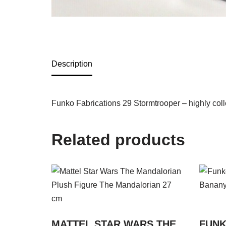
Description
Funko Fabrications 29 Stormtrooper – highly colle
Related products
MATTEL STAR WARS THE
FUNK