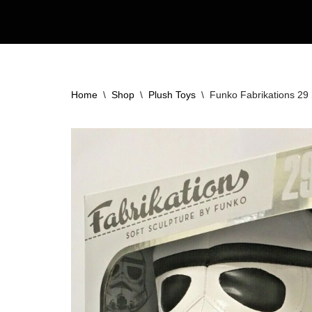
Skip
to
content
Home
\
Shop
\
Plush Toys
\
Funko Fabrikations 29