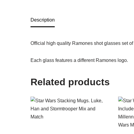
Description
Official high quality Ramones shot glasses set of
Each glass features a different Ramones logo.
Related products