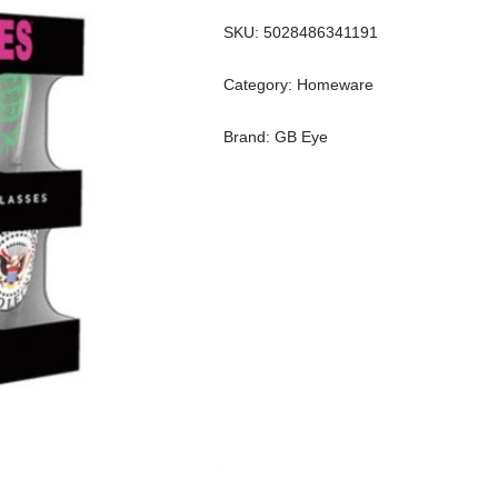
SKU:
5028486341191
Category:
Homeware
Brand:
GB Eye