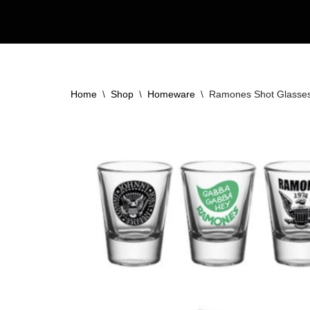
Skip
to
content
Home
\
Shop
\
Homeware
\
Ramones Shot Glasses