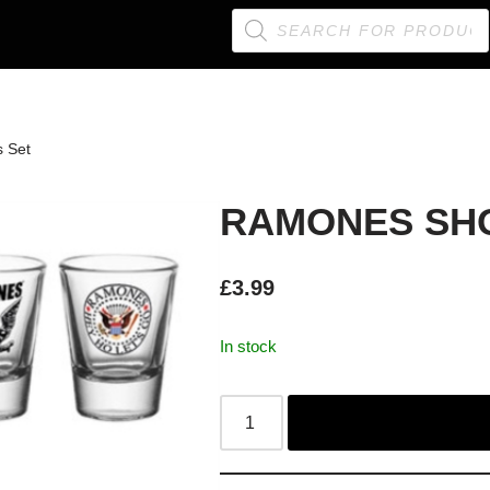
 Set
RAMONES SHO
£
3.99
In stock