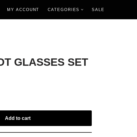
MY ACCOUNT
CATEGORIES
SALE
T GLASSES SET
Add to cart