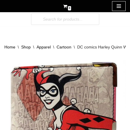
0
Skip
to
content
Home
\
Shop
\
Apparel
\
Cartoon
\
DC comics Harley Quinn Wal