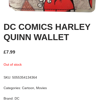
DC COMICS HARLEY
QUINN WALLET
£
7.99
Out of stock
SKU:
5055354134364
Categories:
Cartoon
,
Movies
Brand:
DC