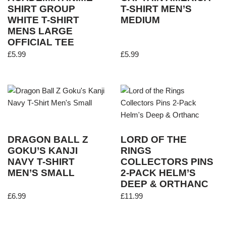
SHIRT GROUP
T-SHIRT MEN’S
WHITE T-SHIRT
MEDIUM
MENS LARGE
OFFICIAL TEE
£
5.99
£
5.99
DRAGON BALL Z
LORD OF THE
GOKU’S KANJI
RINGS
NAVY T-SHIRT
COLLECTORS PINS
MEN’S SMALL
2-PACK HELM’S
DEEP & ORTHANC
£
6.99
£
11.99