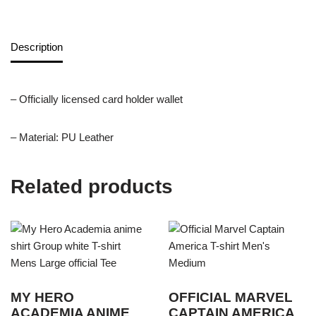
Description
– Officially licensed card holder wallet
– Material: PU Leather
Related products
MY HERO
OFFICIAL MARVEL
ACADEMIA ANIME
CAPTAIN AMERICA