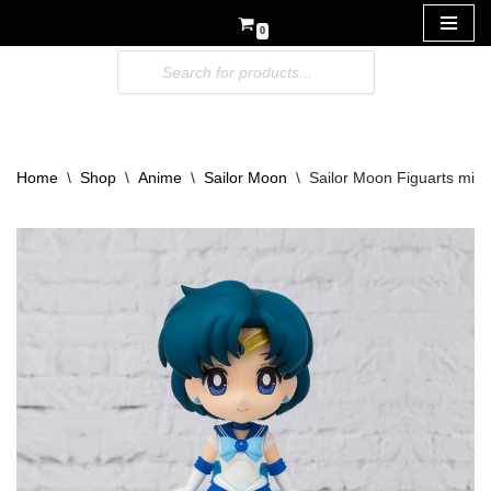
0
Skip
to
content
Home
\
Shop
\
Anime
\
Sailor Moon
\
Sailor Moon Figuarts mini