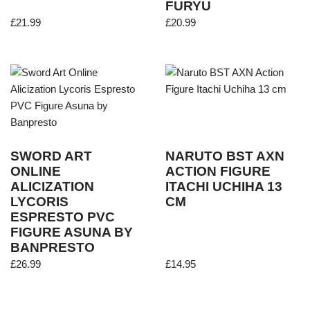
FURYU
£
21.99
£
20.99
SWORD ART
NARUTO BST AXN
ONLINE
ACTION FIGURE
ALICIZATION
ITACHI UCHIHA 13
LYCORIS
CM
ESPRESTO PVC
FIGURE ASUNA BY
BANPRESTO
£
26.99
£
14.95