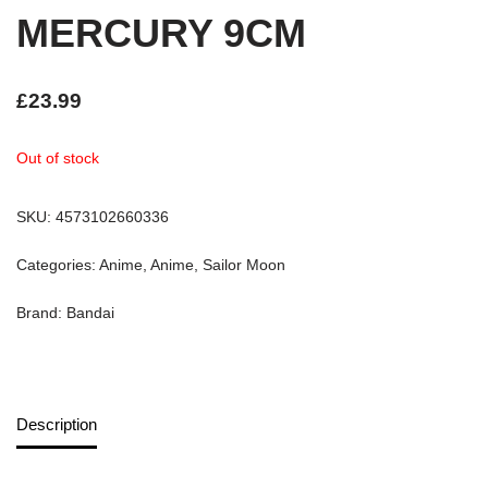
MERCURY 9CM
£
23.99
Out of stock
SKU:
4573102660336
Categories:
Anime
,
Anime
,
Sailor Moon
Brand:
Bandai
Description