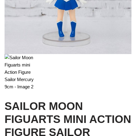
SAILOR MOON
FIGUARTS MINI ACTION
FIGURE SAILOR