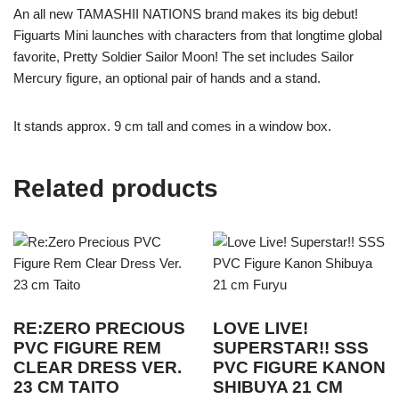
An all new TAMASHII NATIONS brand makes its big debut!
Figuarts Mini launches with characters from that longtime global
favorite, Pretty Soldier Sailor Moon! The set includes Sailor
Mercury figure, an optional pair of hands and a stand.
It stands approx. 9 cm tall and comes in a window box.
Related products
RE:ZERO PRECIOUS
LOVE LIVE!
PVC FIGURE REM
SUPERSTAR!! SSS
CLEAR DRESS VER.
PVC FIGURE KANON
23 CM TAITO
SHIBUYA 21 CM