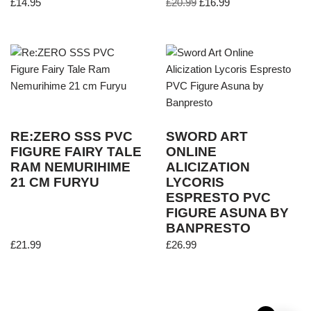
£
14.95
£
20.99
£
16.99
RE:ZERO SSS PVC
SWORD ART
FIGURE FAIRY TALE
ONLINE
RAM NEMURIHIME
ALICIZATION
21 CM FURYU
LYCORIS
ESPRESTO PVC
FIGURE ASUNA BY
BANPRESTO
£
21.99
£
26.99