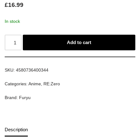
£
16.99
In stock
Add to cart
SKU:
4580736400344
Categories:
Anime
,
RE:Zero
Brand:
Furyu
Description