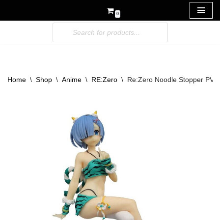
0
Skip
to
content
Home
\
Shop
\
Anime
\
RE:Zero
\
Re:Zero Noodle Stopper PVC