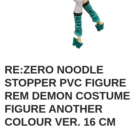
RE:ZERO NOODLE
STOPPER PVC FIGURE
REM DEMON COSTUME
FIGURE ANOTHER
COLOUR VER. 16 CM