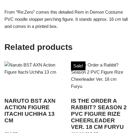
From “Re:Zero” comes this detailed Rem in Demon Costume
PVC noodle stopper perching figure. It stands approx. 16 cm tall
and comes in a printed box.
Related products
Sale!
NARUTO BST AXN
IS THE ORDER A
ACTION FIGURE
RABBIT? SEASON 2
ITACHI UCHIHA 13
PVC FIGURE RIZE
CM
CHEERLEADER
VER. 18 CM FURYU