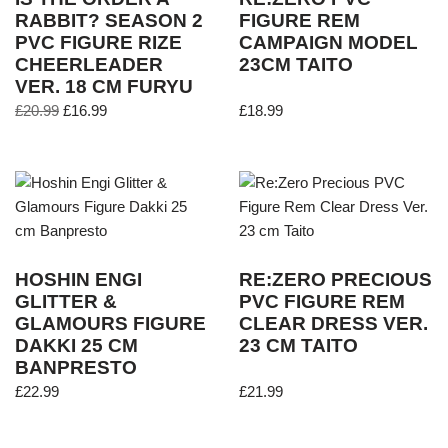
RABBIT? SEASON 2
FIGURE REM
PVC FIGURE RIZE
CAMPAIGN MODEL
CHEERLEADER
23CM TAITO
VER. 18 CM FURYU
£
20.99
£
16.99
£
18.99
HOSHIN ENGI
RE:ZERO PRECIOUS
GLITTER &
PVC FIGURE REM
GLAMOURS FIGURE
CLEAR DRESS VER.
DAKKI 25 CM
23 CM TAITO
BANPRESTO
£
22.99
£
21.99