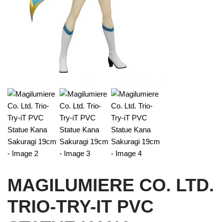
MAGILUMIERE CO. LTD.
TRIO-TRY-IT PVC