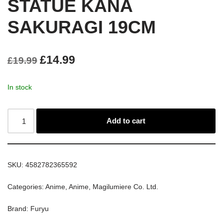
STATUE KANA
SAKURAGI 19CM
£
14.99
£
19.99
In stock
Add to cart
SKU:
4582782365592
Categories:
Anime
,
Anime
,
Magilumiere Co. Ltd.
Brand:
Furyu