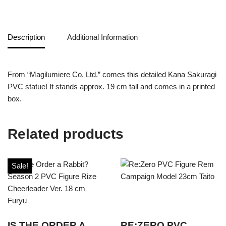
Description
Additional Information
From “Magilumiere Co. Ltd.” comes this detailed Kana Sakuragi
PVC statue! It stands approx. 19 cm tall and comes in a printed
box.
Related products
Sale!
IS THE ORDER A
RE:ZERO PVC