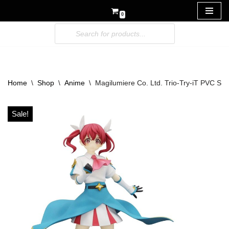
0
Skip
to
content
Home
\
Shop
\
Anime
\
Magilumiere Co. Ltd. Trio-Try-iT PVC St
Sale!