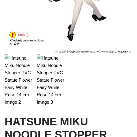
HATSUNE MIKU
NOODLE STOPPER