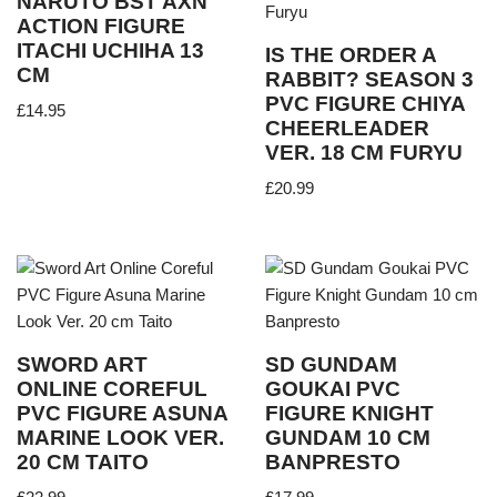
NARUTO BST AXN
ACTION FIGURE
ITACHI UCHIHA 13
IS THE ORDER A
CM
RABBIT? SEASON 3
PVC FIGURE CHIYA
£
14.95
CHEERLEADER
VER. 18 CM FURYU
£
20.99
SWORD ART
SD GUNDAM
ONLINE COREFUL
GOUKAI PVC
PVC FIGURE ASUNA
FIGURE KNIGHT
MARINE LOOK VER.
GUNDAM 10 CM
20 CM TAITO
BANPRESTO