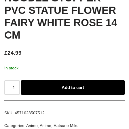
PVC STATUE FLOWER
FAIRY WHITE ROSE 14
CM
£
24.99
In stock
Add to cart
SKU:
4571623507512
Categories:
Anime
,
Anime
,
Hatsune Miku