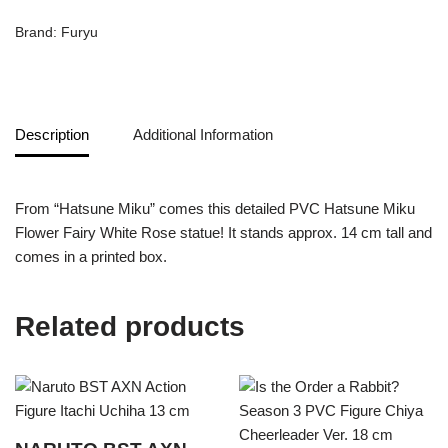
Brand:
Furyu
Description
Additional Information
From “Hatsune Miku” comes this detailed PVC Hatsune Miku
Flower Fairy White Rose statue! It stands approx. 14 cm tall and
comes in a printed box.
Related products