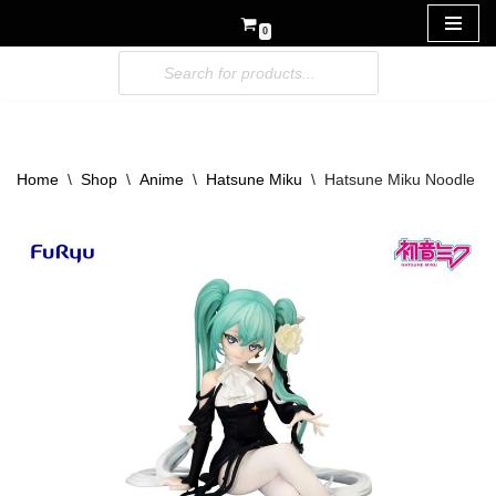
0
Skip
to
content
Home
\
Shop
\
Anime
\
Hatsune Miku
\
Hatsune Miku Noodle St