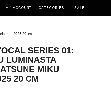
MY ACCOUNT
CATEGORIES
SALE
hristmas 2025 20 cm
OCAL SERIES 01:
U LUMINASTA
HATSUNE MIKU
25 20 CM