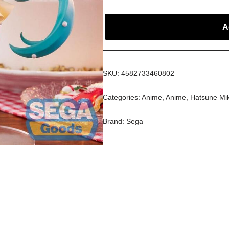
A
SKU:
4582733460802
Categories:
Anime
,
Anime
,
Hatsune Mi
Brand:
Sega