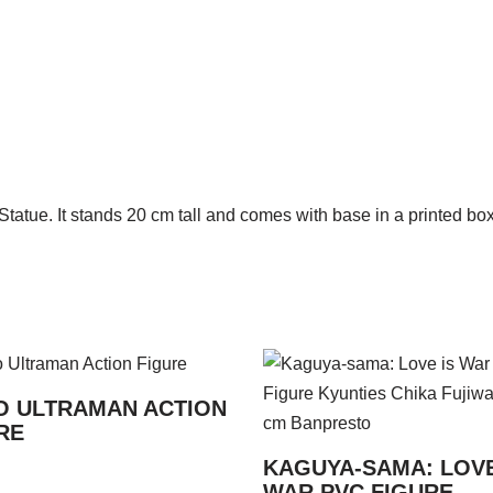
atue. It stands 20 cm tall and comes with base in a printed box
 ULTRAMAN ACTION
RE
KAGUYA-SAMA: LOVE
WAR PVC FIGURE