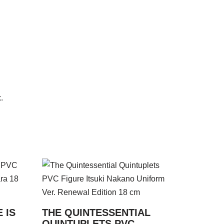
.
 IS
THE QUINTESSENTIAL
QUINTUPLETS PVC