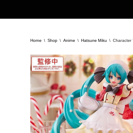
Skip
to
content
Home
\
Shop
\
Anime
\
Hatsune Miku
\
Character