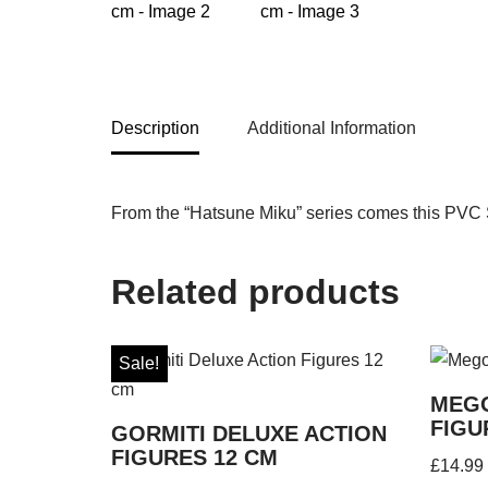
Description
Additional Information
From the “Hatsune Miku” series comes this PVC St
Related products
Sale!
MEGO
FIGU
GORMITI DELUXE ACTION
FIGURES 12 CM
£
14.99