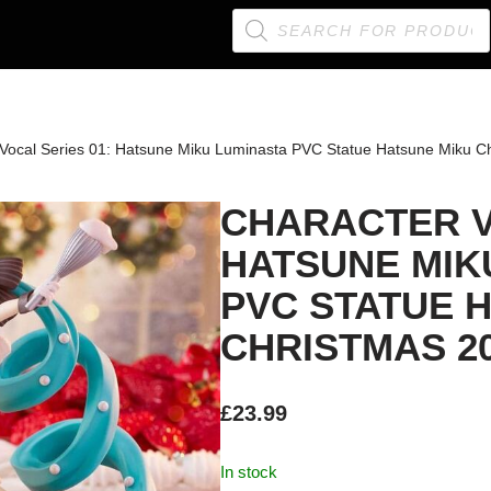
 Vocal Series 01: Hatsune Miku Luminasta PVC Statue Hatsune Miku C
CHARACTER V
HATSUNE MIK
PVC STATUE 
CHRISTMAS 20
£
23.99
In stock