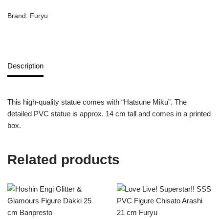
Brand:
Furyu
Description
This high-quality statue comes with “Hatsune Miku”. The
detailed PVC statue is approx. 14 cm tall and comes in a printed
box.
Related products