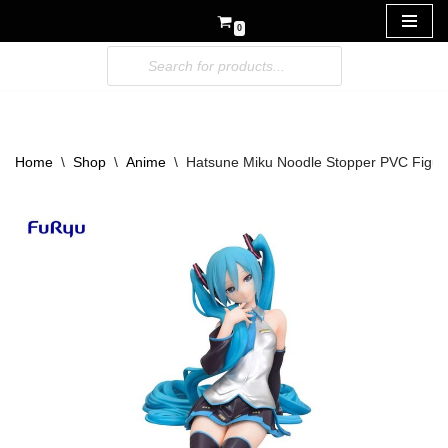
0
Skip
to
content
Home
\
Shop
\
Anime
\
Hatsune Miku Noodle Stopper PVC Figur