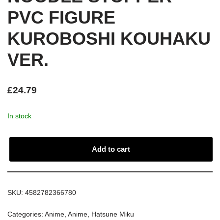
PVC FIGURE
KUROBOSHI KOUHAKU
VER.
£
24.79
In stock
Add to cart
SKU:
4582782366780
Categories:
Anime
,
Anime
,
Hatsune Miku