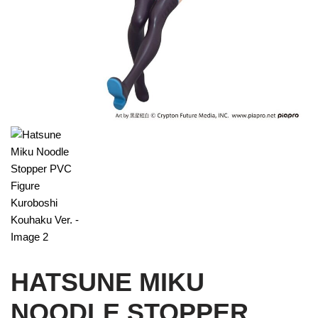
HATSUNE MIKU
NOODLE STOPPER