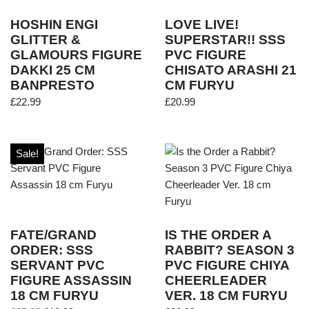
HOSHIN ENGI
LOVE LIVE!
GLITTER &
SUPERSTAR!! SSS
GLAMOURS FIGURE
PVC FIGURE
DAKKI 25 CM
CHISATO ARASHI 21
BANPRESTO
CM FURYU
£
22.99
£
20.99
Sale!
FATE/GRAND
IS THE ORDER A
ORDER: SSS
RABBIT? SEASON 3
SERVANT PVC
PVC FIGURE CHIYA
FIGURE ASSASSIN
CHEERLEADER
18 CM FURYU
VER. 18 CM FURYU