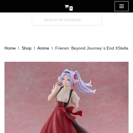
0
Skip
to
content
Home
\
Shop
\
Anime
\
Frieren: Beyond Journey´s End XStellar P