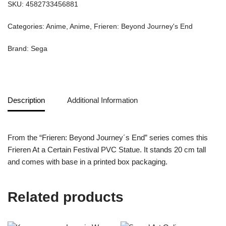
SKU:
4582733456881
Categories:
Anime
,
Anime
,
Frieren: Beyond Journey's End
Brand:
Sega
Description
Additional Information
From the “Frieren: Beyond Journey´s End” series comes this
Frieren At a Certain Festival PVC Statue. It stands 20 cm tall
and comes with base in a printed box packaging.
Related products