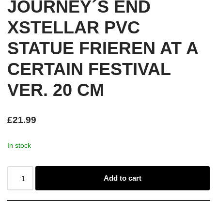
JOURNEY´S END
XSTELLAR PVC
STATUE FRIEREN AT A
CERTAIN FESTIVAL
VER. 20 CM
£
21.99
In stock
Add to cart