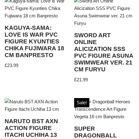
KAGUYA-SAMA:
LOVE IS WAR PVC
SWORD ART
FIGURE KYUNTIES
ONLINE
CHIKA FUJIWARA 18
ALICIZATION SSS
CM BANPRESTO
PVC FIGURE ASUNA
SWIMWEAR VER. 21
£
23.99
CM FURYU
£
21.99
Sale!
NARUTO BST AXN
ACTION FIGURE
SUPER
ITACHI UCHIHA 13
DRAGONBALL