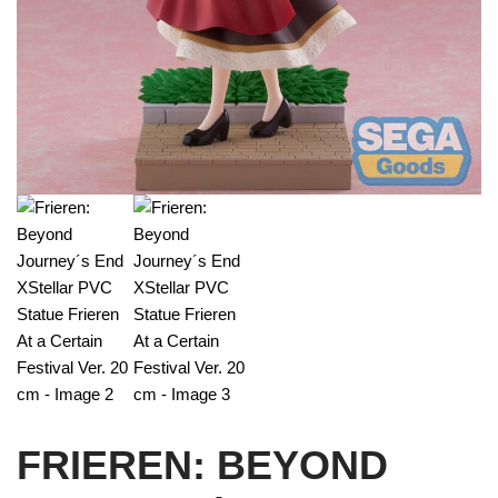
FRIEREN: BEYOND