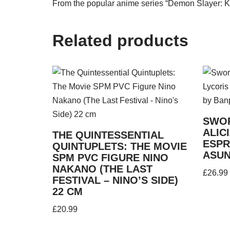
From the popular anime series “Demon Slayer: Ki
Related products
SWOR
ALIC
THE QUINTESSENTIAL
ESPR
QUINTUPLETS: THE MOVIE
ASUN
SPM PVC FIGURE NINO
NAKANO (THE LAST
£
26.99
FESTIVAL – NINO’S SIDE)
22 CM
£
20.99