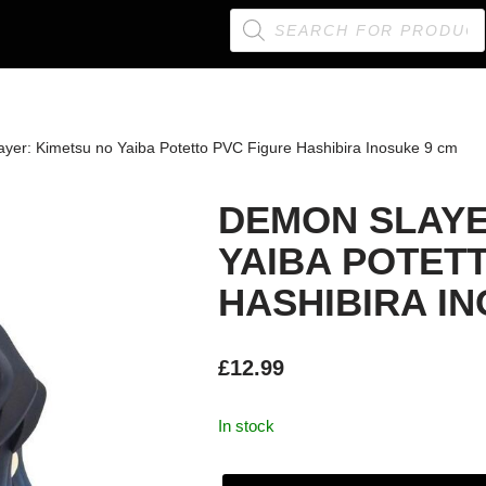
yer: Kimetsu no Yaiba Potetto PVC Figure Hashibira Inosuke 9 cm
DEMON SLAYE
YAIBA POTET
HASHIBIRA I
£
12.99
In stock