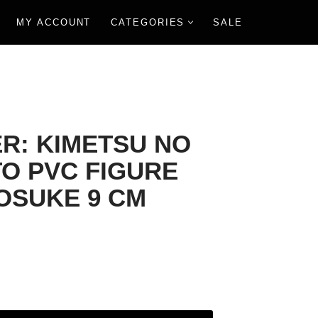
MY ACCOUNT
CATEGORIES
SALE
R: KIMETSU NO
TO PVC FIGURE
NOSUKE 9 CM