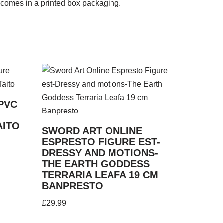
 comes in a printed box packaging.
PVC
AITO
SWORD ART ONLINE
ESPRESTO FIGURE EST-
DRESSY AND MOTIONS-
THE EARTH GODDESS
TERRARIA LEAFA 19 CM
BANPRESTO
£
29.99