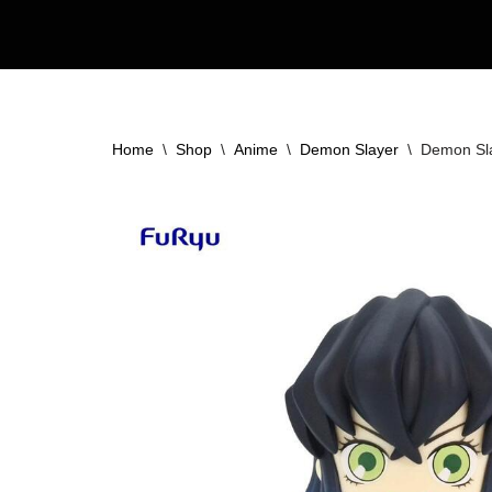
Skip
to
content
Home
\
Shop
\
Anime
\
Demon Slayer
\
Demon Sla