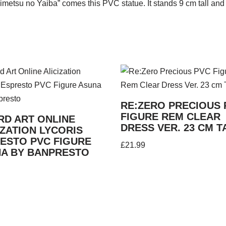
metsu no Yaiba” comes this PVC statue. It stands 9 cm tall and
RE:ZERO PRECIOUS 
FIGURE REM CLEAR
D ART ONLINE
DRESS VER. 23 CM T
IZATION LYCORIS
ESTO PVC FIGURE
£
21.99
A BY BANPRESTO