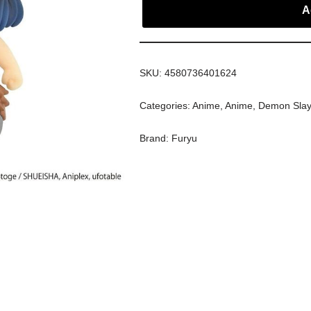
A
SKU:
4580736401624
Categories:
Anime
,
Anime
,
Demon Slay
Brand:
Furyu