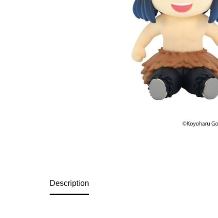
Description