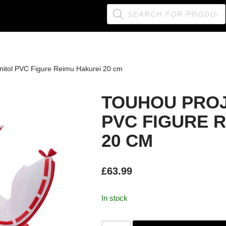
nitol PVC Figure Reimu Hakurei 20 cm
TOUHOU PROJ
PVC FIGURE 
20 CM
£
63.99
In stock