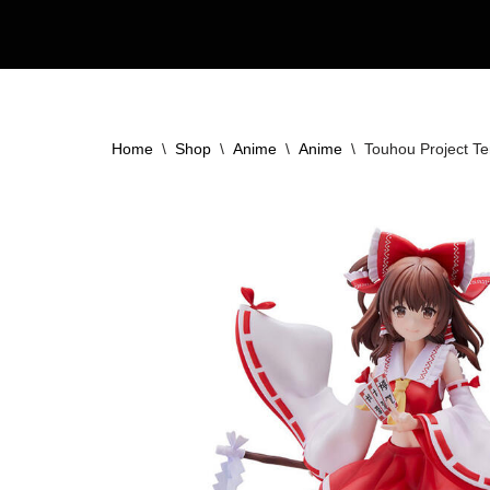
Skip
to
content
Home
\
Shop
\
Anime
\
Anime
\
Touhou Project Te