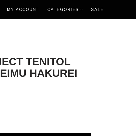
MY ACCOUNT
CATEGORIES
SALE
ECT TENITOL
REIMU HAKUREI