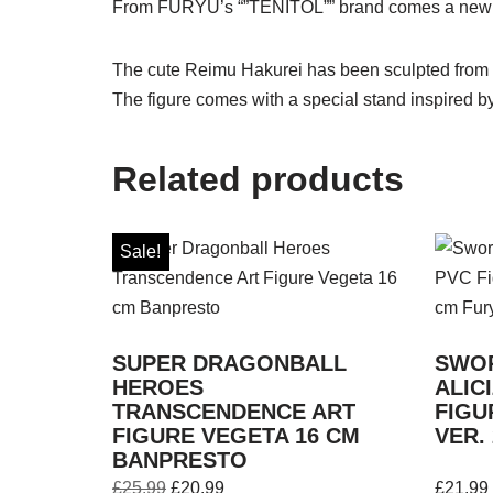
From FURYU’s “”TENITOL”” brand comes a new fi
The cute Reimu Hakurei has been sculpted from a
The figure comes with a special stand inspired by 
Related products
Sale!
SUPER DRAGONBALL
SWOR
HEROES
ALIC
TRANSCENDENCE ART
FIGU
FIGURE VEGETA 16 CM
VER.
BANPRESTO
£
25.99
£
20.99
£
21.99