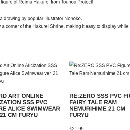
gure of Reimu Hakurei from Touhou Project!
 drawing by popular illustrator Nonoko.
a corner of the Hakurei Shrine, making it easy to display while 
D ART ONLINE
RE:ZERO SSS PVC F
IZATION SSS PVC
FAIRY TALE RAM
RE ALICE SWIMWEAR
NEMURIHIME 21 CM
 21 CM FURYU
FURYU
£
21.99