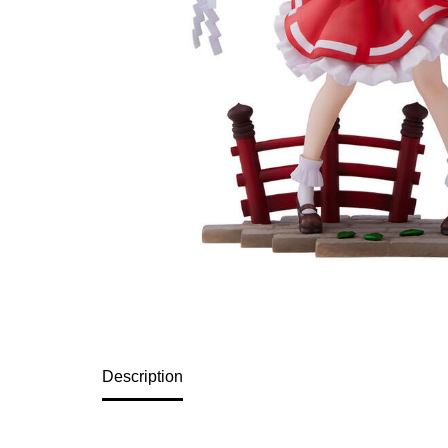
Description