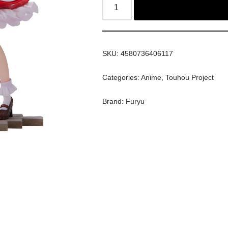
SKU:
4580736406117
Categories:
Anime
,
Touhou Project
Brand:
Furyu