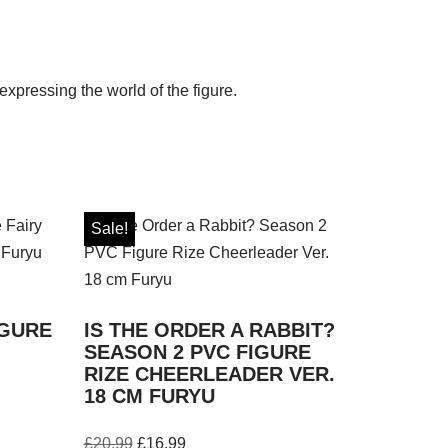
expressing the world of the figure.
Sale!
IGURE
IS THE ORDER A RABBIT?
SEASON 2 PVC FIGURE
RIZE CHEERLEADER VER.
18 CM FURYU
£
20.99
£
16.99