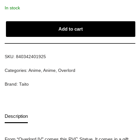
In stock
Add to cart
SKU:
840342401925
Categories:
Anime
,
Anime
,
Overlord
Brand:
Taito
Description
From “Overlord IV” comes this PVC Statue. It comes in a gift