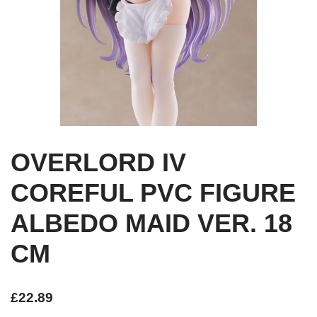
OVERLORD IV
COREFUL PVC FIGURE
ALBEDO MAID VER. 18
CM
£
22.89