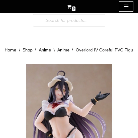
0
Skip
to
content
Home
\
Shop
\
Anime
\
Anime
\
Overlord IV Coreful PVC Figure