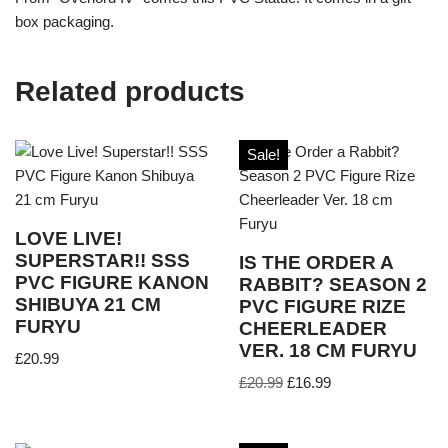
box packaging.
Related products
Sale!
LOVE LIVE!
SUPERSTAR!! SSS
IS THE ORDER A
PVC FIGURE KANON
RABBIT? SEASON 2
SHIBUYA 21 CM
PVC FIGURE RIZE
FURYU
CHEERLEADER
VER. 18 CM FURYU
£
20.99
£
20.99
£
16.99