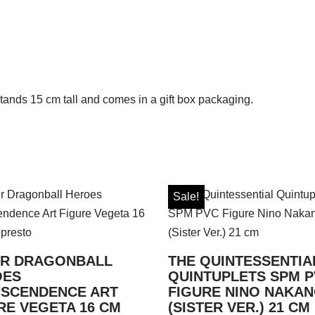
tands 15 cm tall and comes in a gift box packaging.
Sale!
R DRAGONBALL
THE QUINTESSENTIA
OES
QUINTUPLETS SPM 
SCENDENCE ART
FIGURE NINO NAKA
RE VEGETA 16 CM
(SISTER VER.) 21 CM