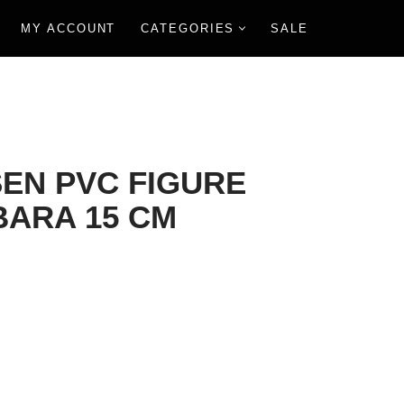
MY ACCOUNT
CATEGORIES
SALE
SEN PVC FIGURE
BARA 15 CM