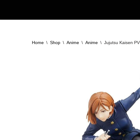
Skip
to
content
Home
\
Shop
\
Anime
\
Anime
\
Jujutsu Kaisen PV