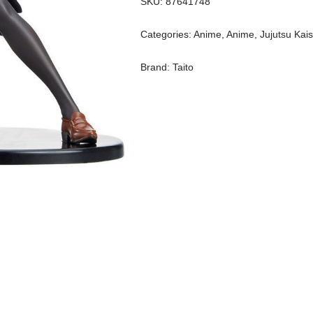
SKU:
87641748
Categories:
Anime
,
Anime
,
Jujutsu Kai
Brand:
Taito