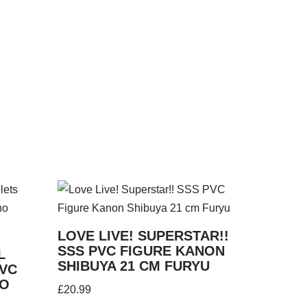
LOVE LIVE! SUPERSTAR!!
SSS PVC FIGURE KANON
L
SHIBUYA 21 CM FURYU
PVC
NO
£
20.99