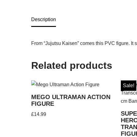
Description
From “Jujutsu Kaisen” comes this PVC figure. It s
Related products
Sale!
MEGO ULTRAMAN ACTION
FIGURE
SUPE
£
14.99
HER
TRAN
FIGU