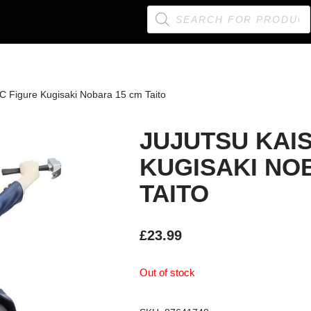
C Figure Kugisaki Nobara 15 cm Taito
JUJUTSU KAI
KUGISAKI NO
TAITO
£
23.99
Out of stock