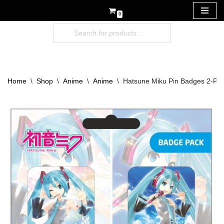
0
Skip
to
content
Home
\
Shop
\
Anime
\
Anime
\
Hatsune Miku Pin Badges 2-Pac