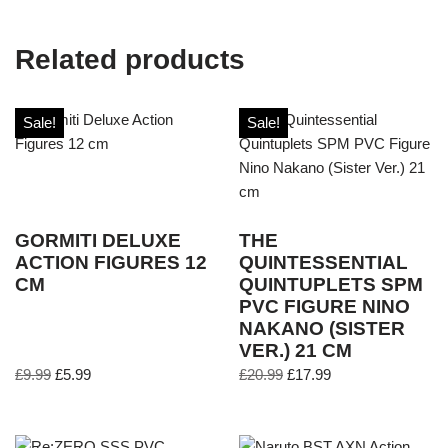
Related products
Sale!
Sale!
GORMITI DELUXE
THE
ACTION FIGURES 12
QUINTESSENTIAL
CM
QUINTUPLETS SPM
PVC FIGURE NINO
NAKANO (SISTER
VER.) 21 CM
£
9.99
£
5.99
£
20.99
£
17.99