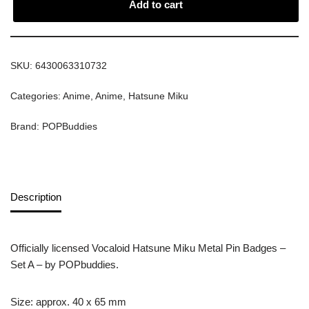
Add to cart
SKU:
6430063310732
Categories:
Anime
,
Anime
,
Hatsune Miku
Brand:
POPBuddies
Description
Officially licensed Vocaloid Hatsune Miku Metal Pin Badges –
Set A – by POPbuddies.
Size: approx. 40 x 65 mm