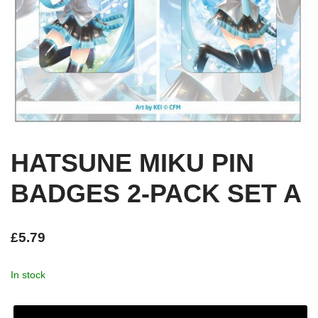
HATSUNE MIKU PIN
BADGES 2-PACK SET A
£
5.79
In stock