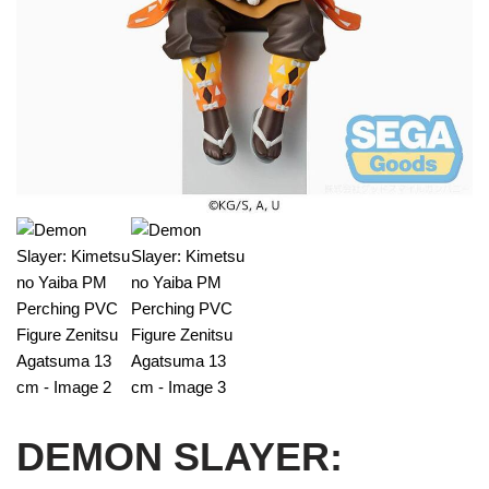
DEMON SLAYER: