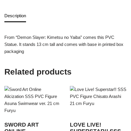
Description
From “Demon Slayer: Kimetsu no Yaiba” comes this PVC
Statue. It stands 13 cm tall and comes with base in printed box
packaging
Related products
SWORD ART
LOVE LIVE!