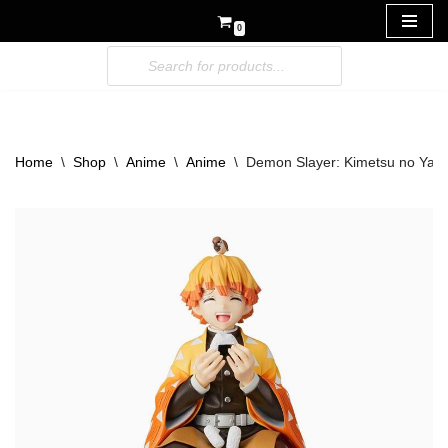
0
Skip
to
content
Home
\
Shop
\
Anime
\
Anime
\
Demon Slayer: Kimetsu no Yai