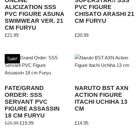
ONLINE
SUPERSTAR!! SSS
ALICIZATION SSS
PVC FIGURE
PVC FIGURE ASUNA
CHISATO ARASHI 21
SWIMWEAR VER. 21
CM FURYU
CM FURYU
£
21.99
£
20.99
Sale!
FATE/GRAND
NARUTO BST AXN
ORDER: SSS
ACTION FIGURE
SERVANT PVC
ITACHI UCHIHA 13
FIGURE ASSASSIN
CM
18 CM FURYU
£
25.99
£
19.99
£
14.95