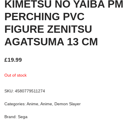
KIMETSU NO YAIBA PM
PERCHING PVC
FIGURE ZENITSU
AGATSUMA 13 CM
£
19.99
Out of stock
SKU:
4580779511274
Categories:
Anime
,
Anime
,
Demon Slayer
Brand:
Sega