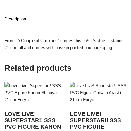
Description
From “A Couple of Cuckoos” comes this PVC Statue. It stands
21 cm tall and comes with base in printed box packaging
Related products
LOVE LIVE!
LOVE LIVE!
SUPERSTAR!! SSS
SUPERSTAR!! SSS
PVC FIGURE KANON
PVC FIGURE