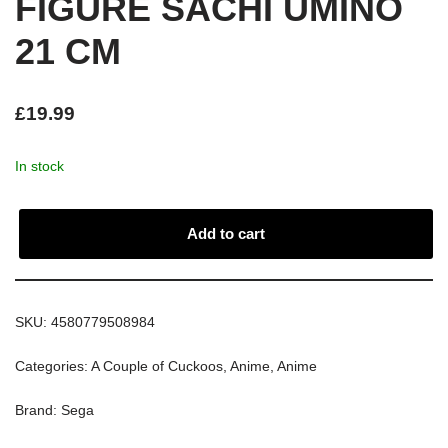
FIGURE SACHI UMINO
21 CM
£
19.99
In stock
Add to cart
SKU:
4580779508984
Categories:
A Couple of Cuckoos
,
Anime
,
Anime
Brand:
Sega