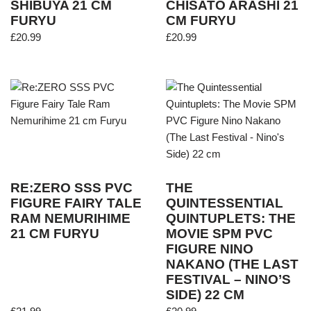
SHIBUYA 21 CM
CHISATO ARASHI 21
FURYU
CM FURYU
£
20.99
£
20.99
RE:ZERO SSS PVC
THE
FIGURE FAIRY TALE
QUINTESSENTIAL
RAM NEMURIHIME
QUINTUPLETS: THE
21 CM FURYU
MOVIE SPM PVC
FIGURE NINO
NAKANO (THE LAST
FESTIVAL – NINO’S
SIDE) 22 CM