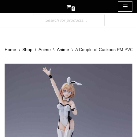
0
Skip
to
content
Home
\
Shop
\
Anime
\
Anime
\
A Couple of Cuckoos PM PVC F