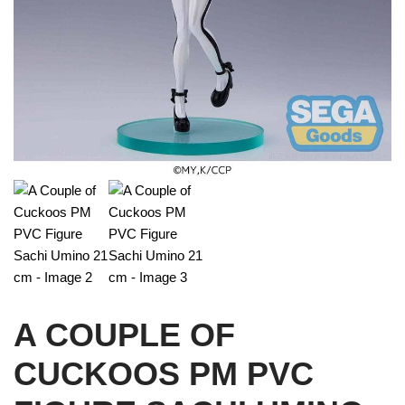
A COUPLE OF
CUCKOOS PM PVC