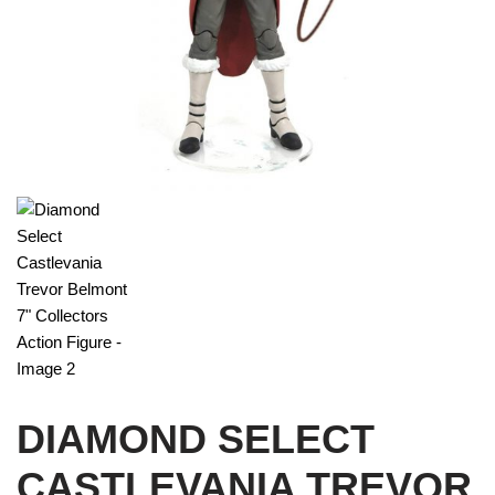
DIAMOND SELECT
CASTLEVANIA TREVOR