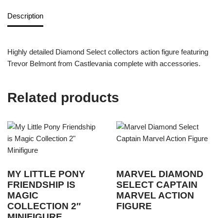
Description
Highly detailed Diamond Select collectors action figure featuring
Trevor Belmont from Castlevania complete with accessories.
Related products
MY LITTLE PONY
MARVEL DIAMOND
FRIENDSHIP IS
SELECT CAPTAIN
MAGIC
MARVEL ACTION
COLLECTION 2″
FIGURE
MINIFIGURE