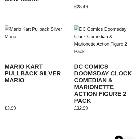
£
28.49
MARIO KART
DC COMICS
PULLBACK SILVER
DOOMSDAY CLOCK
MARIO
COMEDIAN &
MARIONETTE
ACTION FIGURE 2
PACK
£
3.99
£
32.99