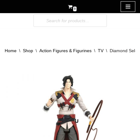
0
Skip
to
content
Home
\
Shop
\
Action Figures & Figurines
\
TV
\
Diamond Select