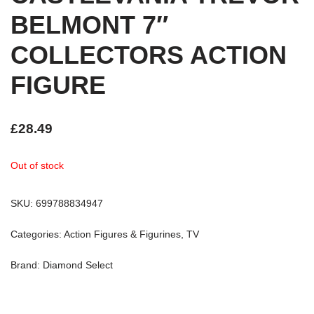
BELMONT 7″
COLLECTORS ACTION
FIGURE
£
28.49
Out of stock
SKU:
699788834947
Categories:
Action Figures & Figurines
,
TV
Brand:
Diamond Select