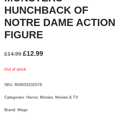
HUNCHBACK OF
NOTRE DAME ACTION
FIGURE
£
12.99
£
14.99
Out of stock
SKU:
850033232578
Categories:
Horror
,
Movies
,
Movies & TV
Brand:
Mego