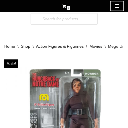
0
Skip
to
content
Home
\
Shop
\
Action Figures & Figurines
\
Movies
\
Mego Unive
Sale!