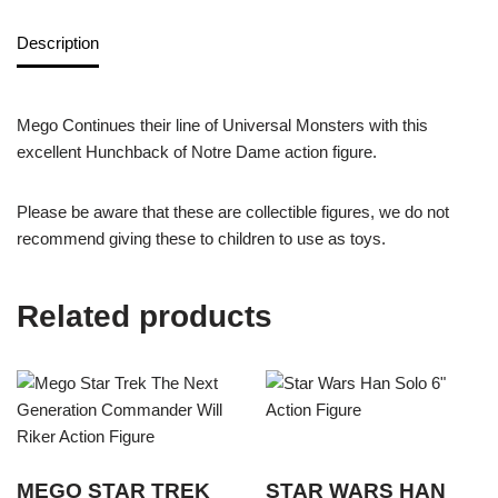
Description
Mego Continues their line of Universal Monsters with this
excellent Hunchback of Notre Dame action figure.
Please be aware that these are collectible figures, we do not
recommend giving these to children to use as toys.
Related products
MEGO STAR TREK
STAR WARS HAN