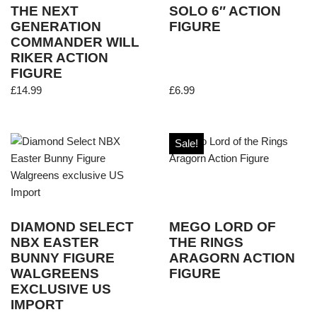
THE NEXT
SOLO 6″ ACTION
GENERATION
FIGURE
COMMANDER WILL
RIKER ACTION
FIGURE
£
14.99
£
6.99
Sale!
DIAMOND SELECT
MEGO LORD OF
NBX EASTER
THE RINGS
BUNNY FIGURE
ARAGORN ACTION
WALGREENS
FIGURE
EXCLUSIVE US
IMPORT