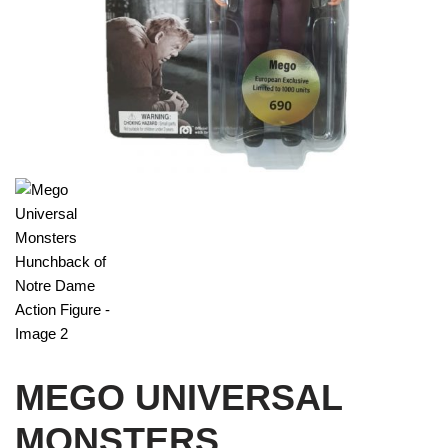
MEGO UNIVERSAL
MONSTERS