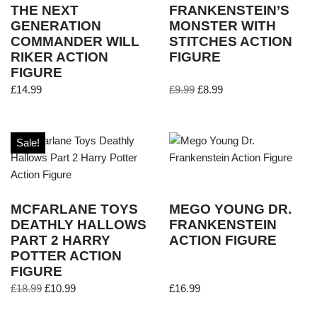
THE NEXT
FRANKENSTEIN’S
GENERATION
MONSTER WITH
COMMANDER WILL
STITCHES ACTION
RIKER ACTION
FIGURE
FIGURE
£
14.99
£
9.99
£
8.99
Sale!
MCFARLANE TOYS
MEGO YOUNG DR.
DEATHLY HALLOWS
FRANKENSTEIN
PART 2 HARRY
ACTION FIGURE
POTTER ACTION
FIGURE
£
18.99
£
10.99
£
16.99