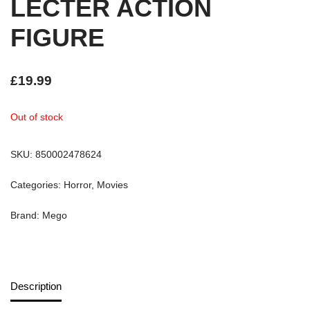
LECTER ACTION
FIGURE
£
19.99
Out of stock
SKU:
850002478624
Categories:
Horror
,
Movies
Brand:
Mego
Description