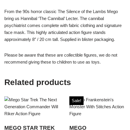
From the 90s horror classic The Silence of the Lambs Mego
bring us Hannibal ‘The Cannibal’ Lecter. The cannibal
psychiatrist comes complete with fabric clothing and signature
face mask. This highly articulated action figure stands
approximately 8″ / 20 cm tall. Supplied in blister packaging.
Please be aware that these are collectible figures, we do not
recommend giving these to children to use as toys.
Related products
Sale!
MEGO STAR TREK
MEGO