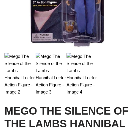
MEGO THE SILENCE OF
THE LAMBS HANNIBAL