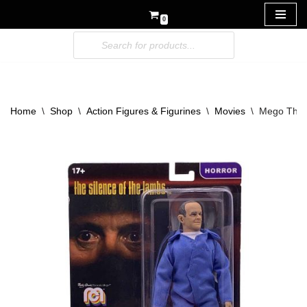
0
Skip
to
content
Home
\
Shop
\
Action Figures & Figurines
\
Movies
\
Mego The S