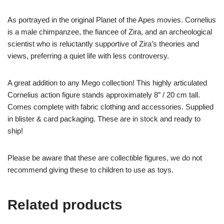
As portrayed in the original Planet of the Apes movies. Cornelius
is a male chimpanzee, the fiancee of Zira, and an archeological
scientist who is reluctantly supportive of Zira’s theories and
views, preferring a quiet life with less controversy.
A great addition to any Mego collection! This highly articulated
Cornelius action figure stands approximately 8″ / 20 cm tall.
Comes complete with fabric clothing and accessories. Supplied
in blister & card packaging. These are in stock and ready to
ship!
Please be aware that these are collectible figures, we do not
recommend giving these to children to use as toys.
Related products