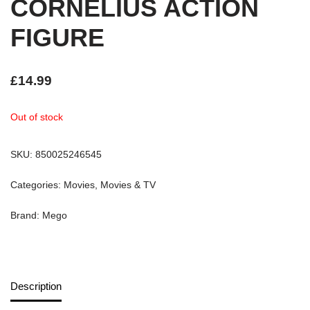
CORNELIUS ACTION
FIGURE
£
14.99
Out of stock
SKU:
850025246545
Categories:
Movies
,
Movies & TV
Brand:
Mego
Description