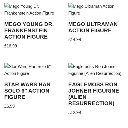
MEGO YOUNG DR.
MEGO ULTRAMAN
FRANKENSTEIN
ACTION FIGURE
ACTION FIGURE
£
14.99
£
16.99
STAR WARS HAN
EAGLEMOSS RON
SOLO 6″ ACTION
JOHNER FIGURINE
FIGURE
(ALIEN
RESURRECTION)
£
6.99
£
12.99