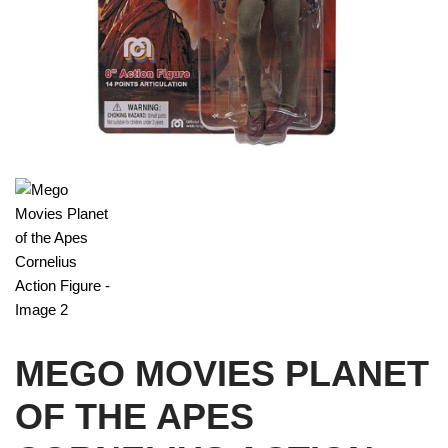
MEGO MOVIES PLANET
OF THE APES