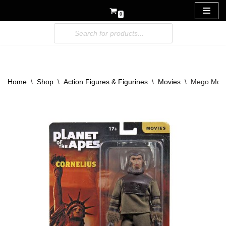
0
Skip
to
content
Home
\
Shop
\
Action Figures & Figurines
\
Movies
\
Mego Movie