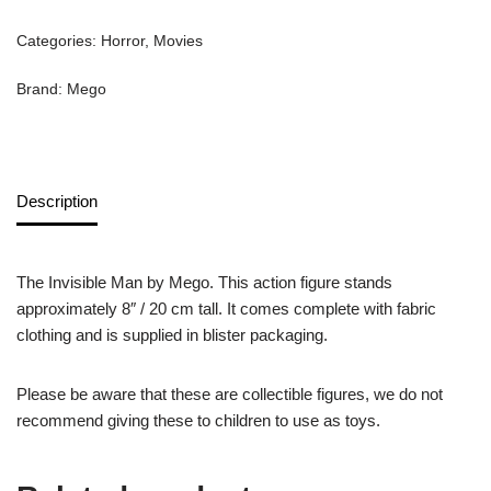
Categories:
Horror
,
Movies
Brand:
Mego
Description
The Invisible Man by Mego. This action figure stands
approximately 8″ / 20 cm tall. It comes complete with fabric
clothing and is supplied in blister packaging.
Please be aware that these are collectible figures, we do not
recommend giving these to children to use as toys.