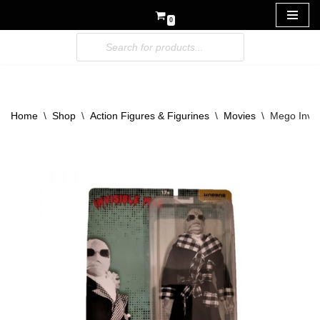
0
Skip
to
content
Home
\
Shop
\
Action Figures & Figurines
\
Movies
\
Mego Invis