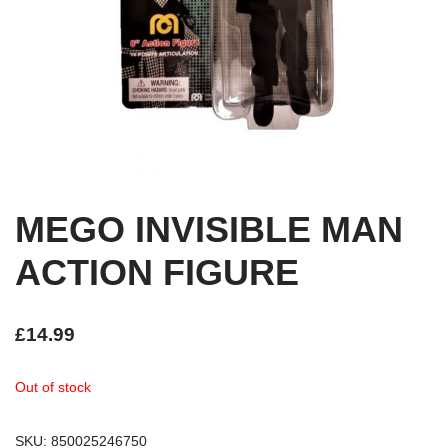
MEGO INVISIBLE MAN
ACTION FIGURE
£
14.99
Out of stock
SKU:
850025246750