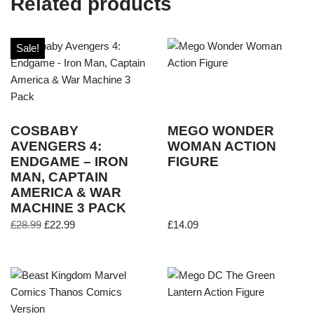
Related products
Sale!
COSBABY
MEGO WONDER
AVENGERS 4:
WOMAN ACTION
ENDGAME – IRON
FIGURE
MAN, CAPTAIN
AMERICA & WAR
MACHINE 3 PACK
£
28.99
£
22.99
£
14.09