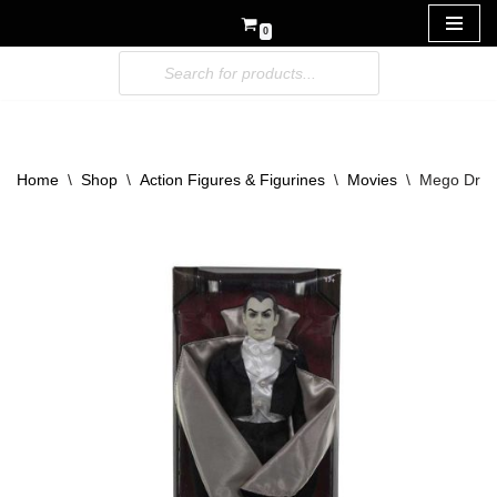
0
Skip
to
content
Home
\
Shop
\
Action Figures & Figurines
\
Movies
\
Mego Dracu