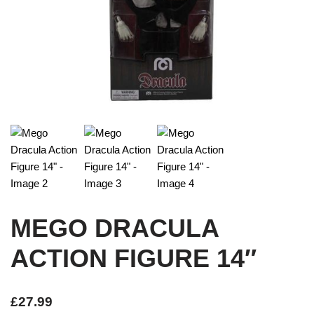
MEGO DRACULA
ACTION FIGURE 14″
£
27.99