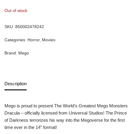
Out of stock
SKU:
850002478242
Categories:
Horror
,
Movies
Brand:
Mego
Description
Mego is proud to present The World’s Greatest Mego Monsters
Dracula – officially licensed from Universal Studios! The Prince
of Darkness terrorizes his way into the Megoverse for the first
time ever in the 14” format!