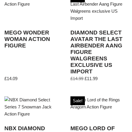
MEGO WONDER
DIAMOND SELECT
WOMAN ACTION
AVATAR THE LAST
FIGURE
AIRBENDER AANG
FIGURE
WALGREENS
EXCLUSIVE US
IMPORT
£
14.09
£
14.99
£
11.99
Sale!
NBX DIAMOND
MEGO LORD OF