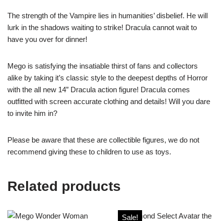
The strength of the Vampire lies in humanities’ disbelief. He will
lurk in the shadows waiting to strike! Dracula cannot wait to
have you over for dinner!
Mego is satisfying the insatiable thirst of fans and collectors
alike by taking it’s classic style to the deepest depths of Horror
with the all new 14” Dracula action figure! Dracula comes
outfitted with screen accurate clothing and details! Will you dare
to invite him in?
Please be aware that these are collectible figures, we do not
recommend giving these to children to use as toys.
Related products
Sale!