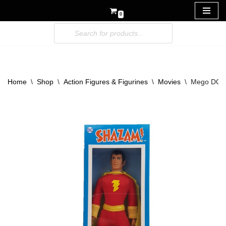
0
Skip
to
content
Home
\
Shop
\
Action Figures & Figurines
\
Movies
\
Mego DC Sh