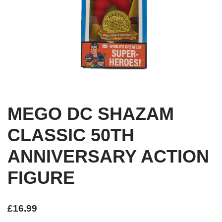
MEGO DC SHAZAM
CLASSIC 50TH
ANNIVERSARY ACTION
FIGURE
£
16.99