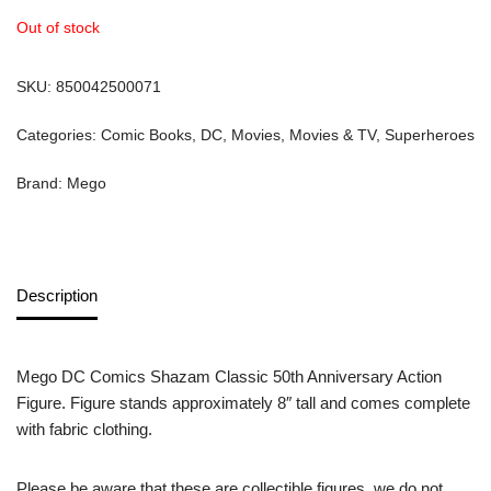
Out of stock
SKU:
850042500071
Categories:
Comic Books
,
DC
,
Movies
,
Movies & TV
,
Superheroes
Brand:
Mego
Description
Mego DC Comics Shazam Classic 50th Anniversary Action
Figure. Figure stands approximately 8″ tall and comes complete
with fabric clothing.
Please be aware that these are collectible figures, we do not