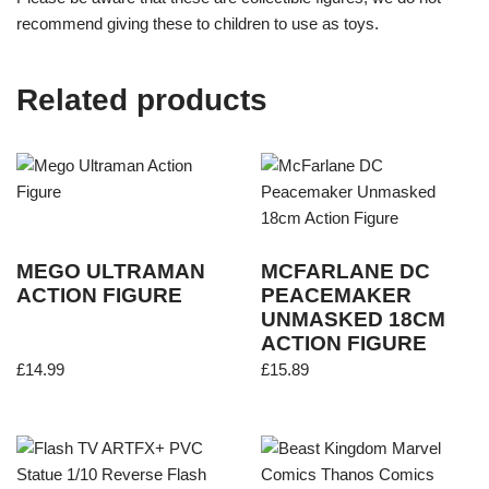
recommend giving these to children to use as toys.
Related products
MEGO ULTRAMAN
MCFARLANE DC
ACTION FIGURE
PEACEMAKER
UNMASKED 18CM
ACTION FIGURE
£
14.99
£
15.89