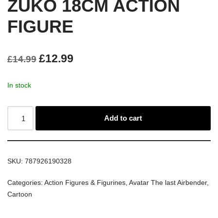
ZUKO 18CM ACTION
FIGURE
£
12.99
£
14.99
In stock
Add to cart
SKU:
787926190328
Categories:
Action Figures & Figurines
,
Avatar The last Airbender
,
Cartoon