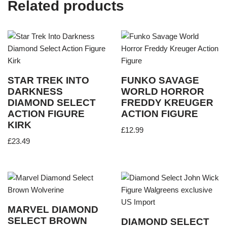
Related products
STAR TREK INTO
FUNKO SAVAGE
DARKNESS
WORLD HORROR
DIAMOND SELECT
FREDDY KREUGER
ACTION FIGURE
ACTION FIGURE
KIRK
£
12.99
£
23.49
MARVEL DIAMOND
SELECT BROWN
DIAMOND SELECT