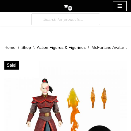
0
Skip
to
content
Home
\
Shop
\
Action Figures & Figurines
\
McFarlane Avatar Las
Sale!