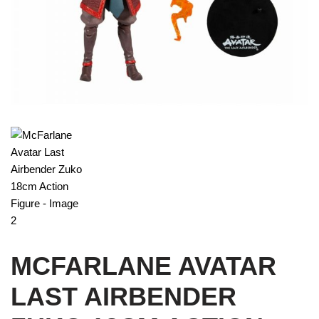
MCFARLANE AVATAR
LAST AIRBENDER