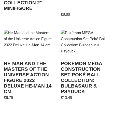
COLLECTION 2″
MINIFIGURE
£
9.99
HE-MAN AND THE
POKÉMON MEGA
MASTERS OF THE
CONSTRUCTION
UNIVERSE ACTION
SET POKÉ BALL
FIGURE 2022
COLLECTION:
DELUXE HE-MAN 14
BULBASAUR &
CM
PSYDUCK
£
6.79
£
13.49