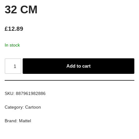
32 CM
£
12.89
In stock
Add to cart
SKU:
887961982886
Category:
Cartoon
Brand:
Mattel