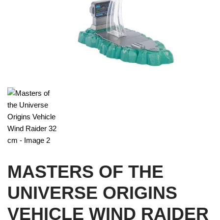
MASTERS OF THE
UNIVERSE ORIGINS
VEHICLE WIND RAIDER