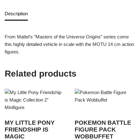
Description
From Mattel’s “Masters of the Universe Origins” series come
this highly detailed vehicle in scale with the MOTU 14 cm action
figures.
Related products
MY LITTLE PONY
POKEMON BATTLE
FRIENDSHIP IS
FIGURE PACK
MAGIC
WOBBUFFET