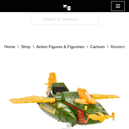
0
Skip
to
content
Home
\
Shop
\
Action Figures & Figurines
\
Cartoon
\
Masters o