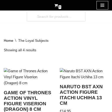
0
Skip
to
content
Home
\
The Loyal Subjects
Showing all 4 results
NARUTO BST AXN
ACTION FIGURE
GAME OF THRONES
ITACHI UCHIHA 13
ACTION VINYL
CM
FIGURE VISERION
(DRAGON) 8 CM
£
14.95