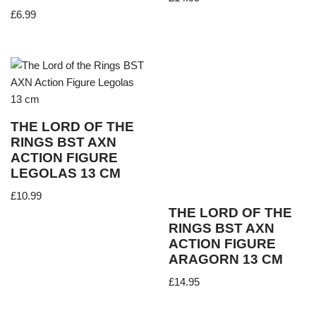
£
6.99
THE LORD OF THE
RINGS BST AXN
ACTION FIGURE
LEGOLAS 13 CM
£
10.99
THE LORD OF THE
RINGS BST AXN
ACTION FIGURE
ARAGORN 13 CM
£
14.95