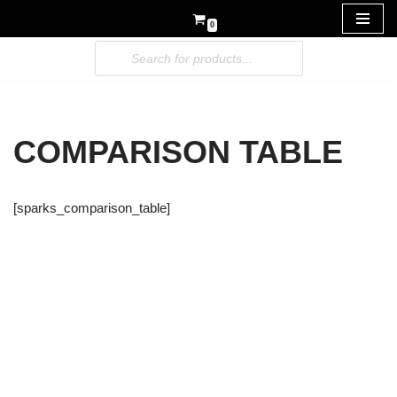
0
Skip
to
content
COMPARISON TABLE
[sparks_comparison_table]