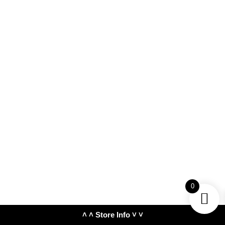
0
˄ ˄ Store Info ˅ ˅