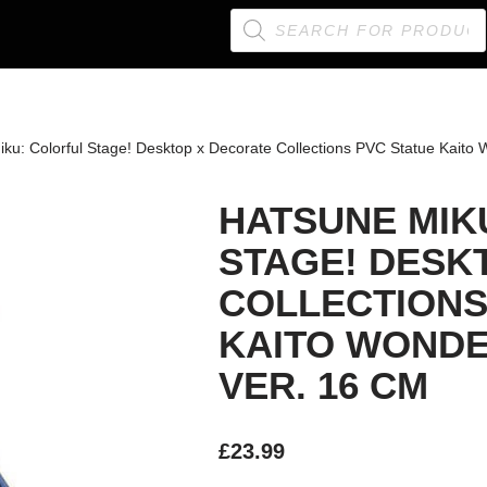
ku: Colorful Stage! Desktop x Decorate Collections PVC Statue Kaito
HATSUNE MIK
STAGE! DESK
COLLECTIONS
KAITO WONDE
VER. 16 CM
£
23.99