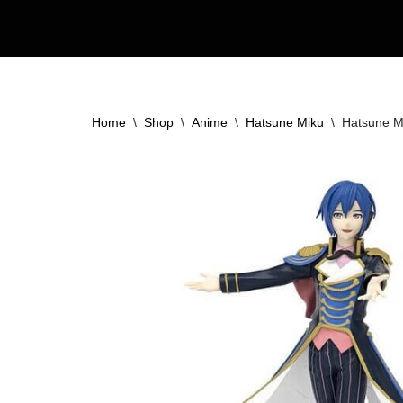
Skip
to
content
Home
\
Shop
\
Anime
\
Hatsune Miku
\
Hatsune Mi