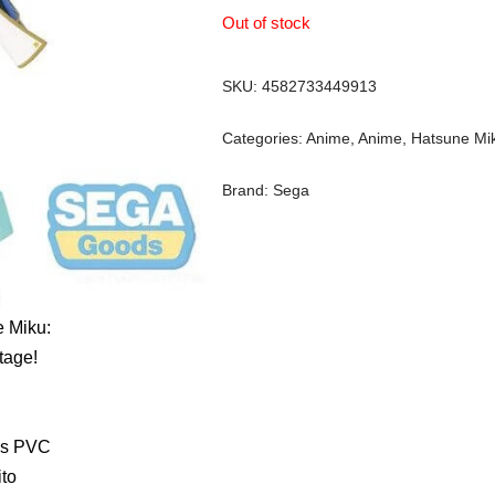
Out of stock
SKU:
4582733449913
Categories:
Anime
,
Anime
,
Hatsune Mi
Brand:
Sega