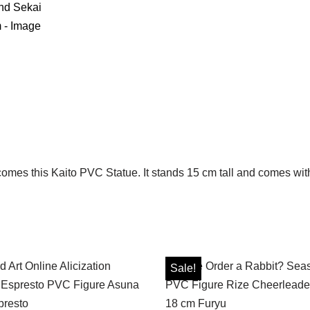
comes this Kaito PVC Statue. It stands 15 cm tall and comes with
Sale!