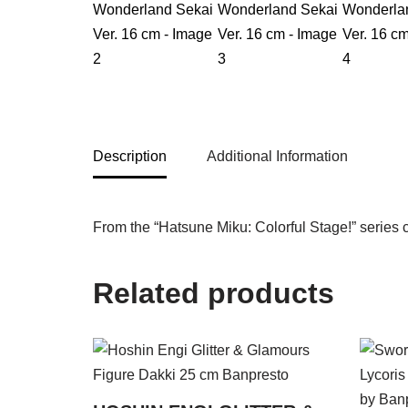
Description
Additional Information
From the “Hatsune Miku: Colorful Stage!” series 
Related products