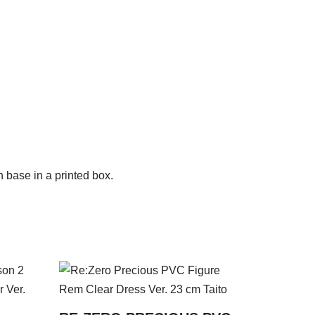
 base in a printed box.