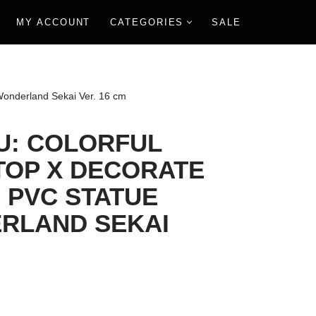
MY ACCOUNT
CATEGORIES
SALE
 Wonderland Sekai Ver. 16 cm
U: COLORFUL
TOP X DECORATE
 PVC STATUE
RLAND SEKAI